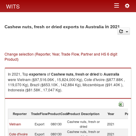
Togg
WITS
Toggle
navig
navigation
in 2021
Cashew nuts, fresh or dried exports to Australia
Change selection (Reporter, Year, Trade Flow, Partner and HS 6 digit
Product)
In 2021, Top
exporters
of
Cashew nuts, fresh or dried
to
Australia
were Vietnam ($97,516.06K , 15,824,000 Kg), Cote d'Ivoire ($877.88K ,
119,070 Kg), Brazil ($653.10K , 142,884 Kg), Mozambique ($91.40K ),
Indonesia ($81.58K , 17,047 Kg).
Cashew nuts, fresh or dried imports by country in 2021
Reporter
TradeFlow
ProductCode
Product Description
Year
Partne
Cashew nuts, fresh or
Vietnam
Export
080130
2021
Au
dried
Cashew nuts, fresh or
Cote d'Ivoire
Export
080130
2021
Au