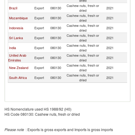
dried
Cashew nuts, fresh or
Brazil
Export
080130
2021
Au
dried
Cashew nuts, fresh or
Mozambique
Export
080130
2021
Au
dried
Cashew nuts, fresh or
Indonesia
Export
080130
2021
Au
dried
Cashew nuts, fresh or
Sri Lanka
Export
080130
2021
Au
dried
Cashew nuts, fresh or
India
Export
080130
2021
Au
dried
United Arab
Cashew nuts, fresh or
Export
080130
2021
Au
Emirates
dried
Cashew nuts, fresh or
New Zealand
Export
080130
2021
Au
dried
Cashew nuts, fresh or
South Africa
Export
080130
2021
Au
dried
HS Nomenclature used HS 1988/92 (H0)
HS Code 080130: Cashew nuts, fresh or dried
Please note
: Exports is gross exports and Imports is gross imports