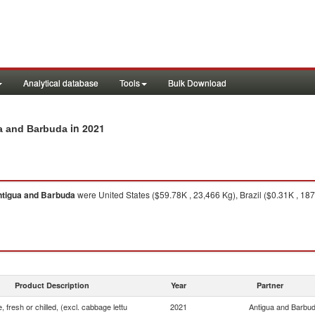
Analytical database
Tools
Bulk Download
in 2021
gua and Barbuda
tigua and Barbuda
were United States ($59.78K , 23,466 Kg), Brazil ($0.31K , 187
Product Description
Year
Partner
, fresh or chilled, (excl. cabbage lettu
2021
Antigua and Barbu