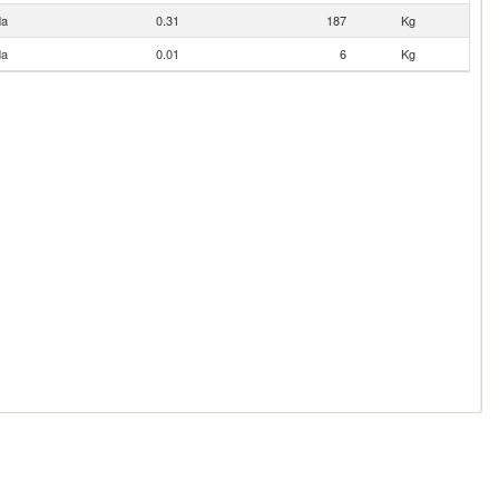
da
0.31
187
Kg
da
0.01
6
Kg