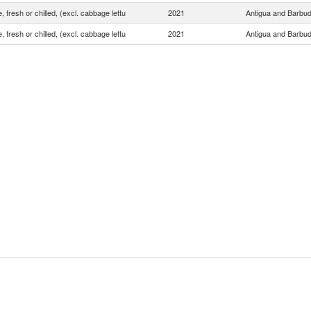
, fresh or chilled, (excl. cabbage lettu
2021
Antigua and Barbu
, fresh or chilled, (excl. cabbage lettu
2021
Antigua and Barbu