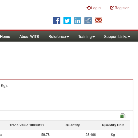
Login
Register
Home
About WITS
Reference
Training
Support Links
 Kg).
Trade Value 1000USD
Quantity
Quantity Unit
da
59.78
23,466
Kg