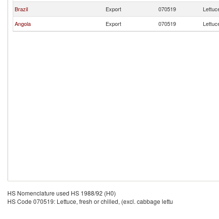
Brazil
Export
070519
Lettuce
Angola
Export
070519
Lettuce
HS Nomenclature used HS 1988/92 (H0)
HS Code 070519: Lettuce, fresh or chilled, (excl. cabbage lettu