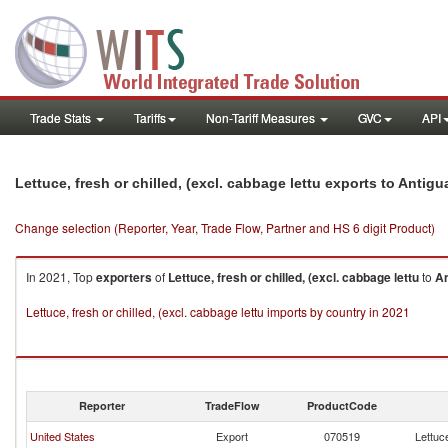
Trade Stats
Tariffs
Non-Tariff Measures
GVC
API
Lettuce, fresh or chilled, (excl. cabbage lettu exports to Anti
Change selection (Reporter, Year, Trade Flow, Partner and HS 6 digit Product)
In 2021, Top
exporters
of
Lettuce, fresh or chilled, (excl. cabbage lettu
to
An
Lettuce, fresh or chilled, (excl. cabbage lettu imports by country in 2021
Reporter
TradeFlow
ProductCode
United States
Export
070519
Lettuce