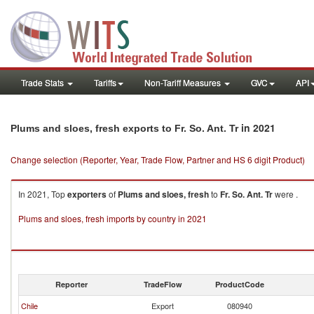
Trade Stats
Tariffs
Non-Tariff Measures
GVC
API
in 2021
Plums and sloes, fresh exports to Fr. So. Ant. Tr
Change selection (Reporter, Year, Trade Flow, Partner and HS 6 digit Product)
In 2021, Top
exporters
of
Plums and sloes, fresh
to
Fr. So. Ant. Tr
were .
Plums and sloes, fresh imports by country in 2021
Reporter
TradeFlow
ProductCode
Chile
Export
080940