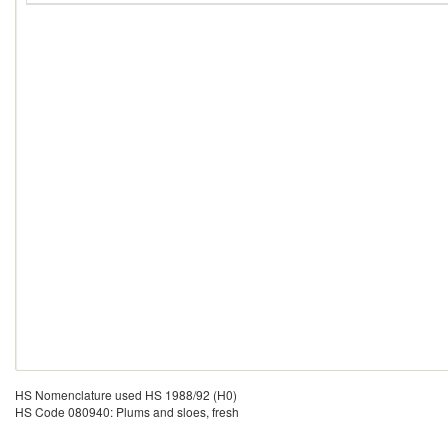
HS Nomenclature used HS 1988/92 (H0)
HS Code 080940: Plums and sloes, fresh