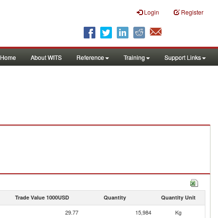
Login
Register
Home
About WITS
Reference
Training
Support Links
Trade Value 1000USD
Quantity
Quantity Unit
29.77
15,984
Kg