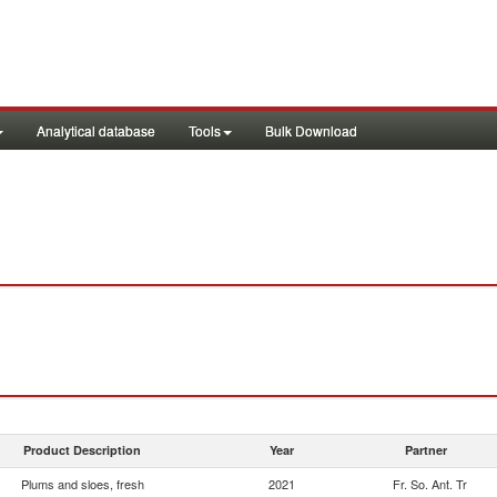
Analytical database
Tools
Bulk Download
Product Description
Year
Partner
Plums and sloes, fresh
2021
Fr. So. Ant. Tr