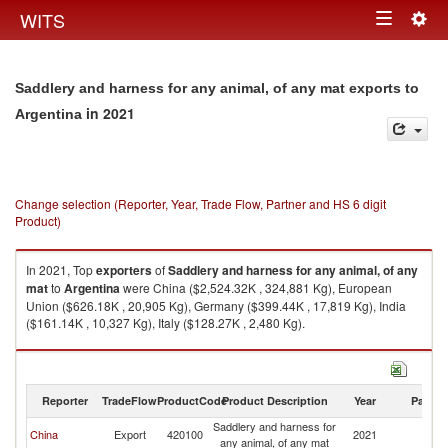
Togg
WITS
Toggle
navig
navigation
Saddlery and harness for any animal, of any mat exports to
in 2021
Argentina
Change selection (Reporter, Year, Trade Flow, Partner and HS 6 digit
Product)
In 2021, Top
exporters
of
Saddlery and harness for any animal, of any
mat
to
Argentina
were China ($2,524.32K , 324,881 Kg), European
Union ($626.18K , 20,905 Kg), Germany ($399.44K , 17,819 Kg), India
($161.14K , 10,327 Kg), Italy ($128.27K , 2,480 Kg).
Saddlery and harness for any animal, of any mat imports by country in
2021
Reporter
TradeFlow
ProductCode
Product Description
Year
Partne
Saddlery and harness for
China
Export
420100
2021
Ar
any animal, of any mat