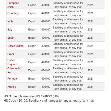
European
Saddlery and harness for
Export
420100
2021
Ar
Union
any animal, of any mat
Saddlery and harness for
Germany
Export
420100
2021
Ar
any animal, of any mat
Saddlery and harness for
India
Export
420100
2021
Ar
any animal, of any mat
Saddlery and harness for
Italy
Export
420100
2021
Ar
any animal, of any mat
Saddlery and harness for
Spain
Export
420100
2021
Ar
any animal, of any mat
Saddlery and harness for
United States
Export
420100
2021
Ar
any animal, of any mat
Saddlery and harness for
Brazil
Export
420100
2021
Ar
any animal, of any mat
United
Saddlery and harness for
Export
420100
2021
Ar
Kingdom
any animal, of any mat
Other Asia,
Saddlery and harness for
Export
420100
2021
Ar
nes
any animal, of any mat
Saddlery and harness for
Portugal
Export
420100
2021
Ar
any animal, of any mat
Saddlery and harness for
France
Export
420100
2021
Ar
any animal, of any mat
Saddlery and harness for
Sweden
Export
420100
2021
Ar
HS Nomenclature used HS 1988/92 (H0)
any animal, of any mat
HS Code 420100: Saddlery and harness for any animal, of any mat
Saddlery and harness for
Guatemala
Export
420100
2021
Ar
any animal, of any mat