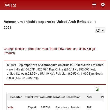
Togg
WITS
Toggle
navig
navigation
in
Ammonium chloride exports to United Arab Emirates
2021
Change selection (Reporter, Year, Trade Flow, Partner and HS 6 digit
Product)
In 2021, Top
exporters
of
Ammonium chloride
to
United Arab Emirates
were India ($464.57K , 825,994 Kg), China ($70.11K , 392,000 Kg),
United States ($22.52K , 15,410 Kg), Pakistan ($2.59K , 1,000 Kg), South
Africa ($2.32K , 200 Kg).
Ammonium chloride imports by country in 2021
Reporter
TradeFlow
ProductCode
Product Description
Year
Partne
Un
India
Export
282710
Ammonium chloride
2021
A