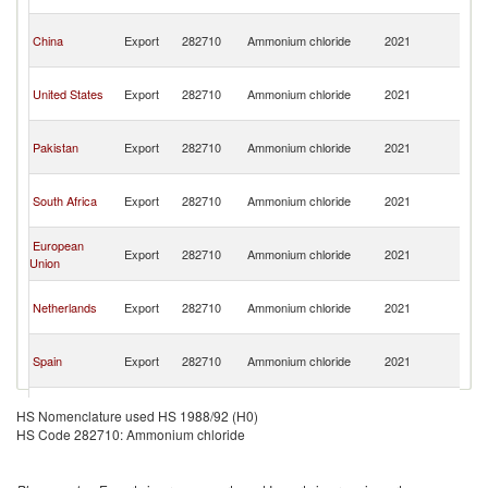
Em
Un
China
Export
282710
Ammonium chloride
2021
A
Em
Un
United States
Export
282710
Ammonium chloride
2021
A
Em
Un
Pakistan
Export
282710
Ammonium chloride
2021
A
Em
Un
South Africa
Export
282710
Ammonium chloride
2021
A
Em
Un
European
Export
282710
Ammonium chloride
2021
A
Union
Em
Un
Netherlands
Export
282710
Ammonium chloride
2021
A
Em
Un
Spain
Export
282710
Ammonium chloride
2021
A
Em
Un
Turkey
Export
282710
Ammonium chloride
2021
A
HS Nomenclature used HS 1988/92 (H0)
Em
HS Code 282710: Ammonium chloride