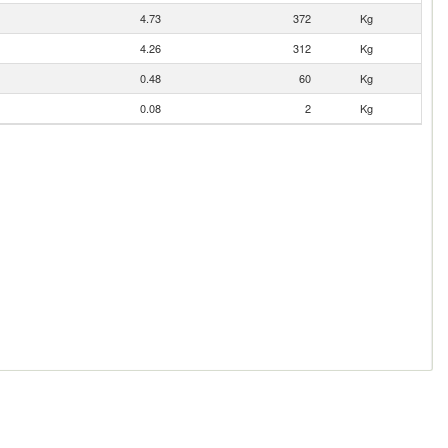
4.73
372
Kg
4.26
312
Kg
0.48
60
Kg
0.08
2
Kg