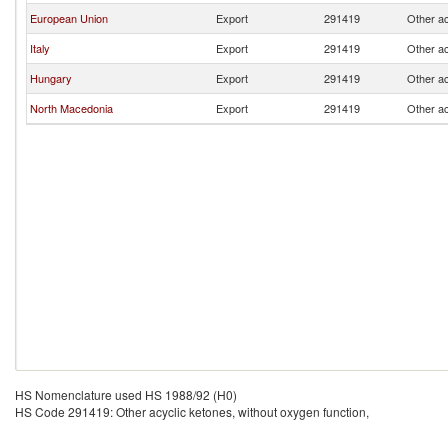
European Union
Export
291419
Other ac
Italy
Export
291419
Other ac
Hungary
Export
291419
Other ac
North Macedonia
Export
291419
Other ac
HS Nomenclature used HS 1988/92 (H0)
HS Code 291419: Other acyclic ketones, without oxygen function,