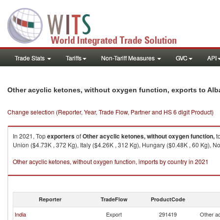
Trade Stats
Tariffs
Non-Tariff Measures
GVC
API
Other acyclic ketones, without oxygen function, exports to Alb
Change selection (Reporter, Year, Trade Flow, Partner and HS 6 digit Product)
In 2021, Top
exporters
of
Other acyclic ketones, without oxygen function,
t
Union ($4.73K , 372 Kg), Italy ($4.26K , 312 Kg), Hungary ($0.48K , 60 Kg), N
Other acyclic ketones, without oxygen function, imports by country in 2021
Reporter
TradeFlow
ProductCode
India
Export
291419
Other ac