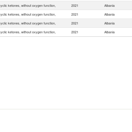
yclic ketones, without oxygen function,
2021
Albania
yclic ketones, without oxygen function,
2021
Albania
yclic ketones, without oxygen function,
2021
Albania
yclic ketones, without oxygen function,
2021
Albania