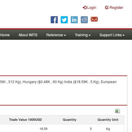
Login
Register
Home
About WITS
Reference
Training
Support Links
.26K , 312 Kg), Hungary ($0.48K , 60 Kg) India ($18.59K , 5 Kg), European
Trade Value 1000USD
Quantity
Quantity Unit
18.59
5
Kg