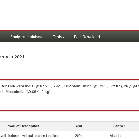
Analytical database
Tools
Bulk Download
in 2021
ania
o
Albania
were India ($18.59K , 5 Kg), European Union ($4.73K , 372 Kg), Italy ($4
orth Macedonia ($0.08K , 2 Kg).
Product Description
Year
Partner
yclic ketones, without oxygen function,
2021
Albania