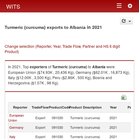
Togg
WITS
Toggle
navig
navigation
in 2021
Turmeric (curcuma) exports to Albania
Change selection (Reporter, Year, Trade Flow, Partner and HS 6 digit
Product)
In 2021, Top
exporters
of
Turmeric (curcuma)
to
Albania
were
European Union ($74.93K , 20,436 Kg), Germany ($62.01K , 16,873 Kg),
Italy ($12.00K , 3,500 Kg), Peru ($2.86K , 500 Kg), Bosnia and
Herzegovina ($1.07K , 98 Kg).
Turmeric (curcuma) imports by country in 2021
Reporter
TradeFlow
ProductCode
Product Description
Year
Partne
European
Export
091030
Turmeric (curcuma)
2021
Al
Union
Germany
Export
091030
Turmeric (curcuma)
2021
Al
Italy
Export
091030
Turmeric (curcuma)
2021
Al