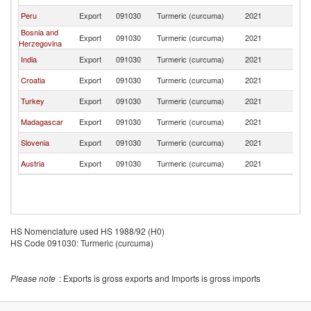
Peru
Export
091030
Turmeric (curcuma)
2021
Al
Bosnia and
Export
091030
Turmeric (curcuma)
2021
Al
Herzegovina
India
Export
091030
Turmeric (curcuma)
2021
Al
Croatia
Export
091030
Turmeric (curcuma)
2021
Al
Turkey
Export
091030
Turmeric (curcuma)
2021
Al
Madagascar
Export
091030
Turmeric (curcuma)
2021
Al
Slovenia
Export
091030
Turmeric (curcuma)
2021
Al
Austria
Export
091030
Turmeric (curcuma)
2021
Al
HS Nomenclature used HS 1988/92 (H0)
HS Code 091030: Turmeric (curcuma)
Please note
: Exports is gross exports and Imports is gross imports