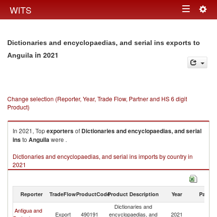
Togg
WITS
Toggle
navig
navigation
Dictionaries and encyclopaedias, and serial ins exports to
in 2021
Anguila
Change selection (Reporter, Year, Trade Flow, Partner and HS 6 digit
Product)
In 2021, Top
exporters
of
Dictionaries and encyclopaedias, and serial
ins
to
Anguila
were .
Dictionaries and encyclopaedias, and serial ins imports by country in
2021
Reporter
TradeFlow
ProductCode
Product Description
Year
Partne
Dictionaries and
Antigua and
Export
490191
encyclopaedias, and
2021
An