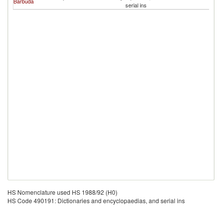
Barbuda
serial ins
HS Nomenclature used HS 1988/92 (H0)
HS Code 490191: Dictionaries and encyclopaedias, and serial ins