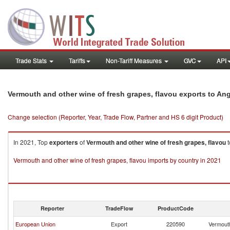
Trade Stats
Tariffs
Non-Tariff Measures
GVC
API
Vermouth and other wine of fresh grapes, flavou exports to An
Change selection (Reporter, Year, Trade Flow, Partner and HS 6 digit Product)
In 2021, Top
exporters
of
Vermouth and other wine of fresh grapes, flavou
t
Vermouth and other wine of fresh grapes, flavou imports by country in 2021
Reporter
TradeFlow
ProductCode
European Union
Export
220590
Vermouth