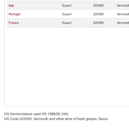
Italy
Export
220590
Vermouth
Portugal
Export
220590
Vermouth
France
Export
220590
Vermouth
HS Nomenclature used HS 1988/92 (H0)
HS Code 220590: Vermouth and other wine of fresh grapes, flavou