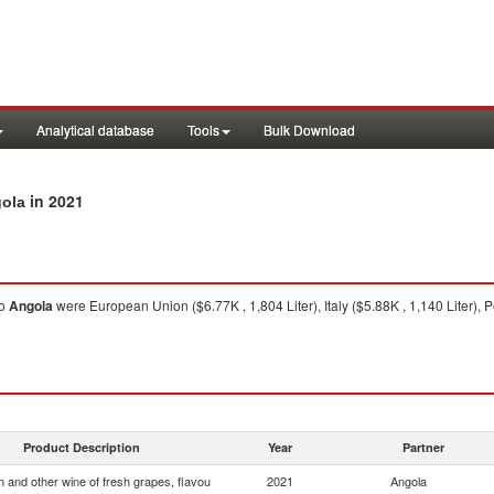
Analytical database
Tools
Bulk Download
in 2021
gola
o
Angola
were European Union ($6.77K , 1,804 Liter), Italy ($5.88K , 1,140 Liter), Po
Product Description
Year
Partner
 and other wine of fresh grapes, flavou
2021
Angola