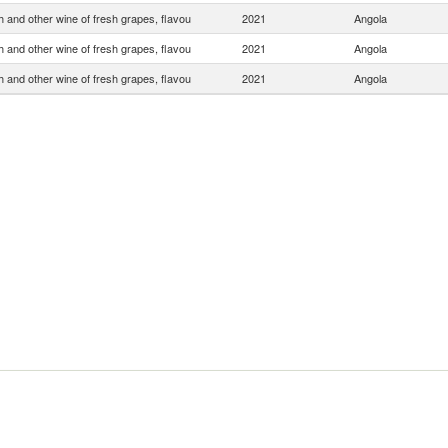
 and other wine of fresh grapes, flavou
2021
Angola
 and other wine of fresh grapes, flavou
2021
Angola
 and other wine of fresh grapes, flavou
2021
Angola