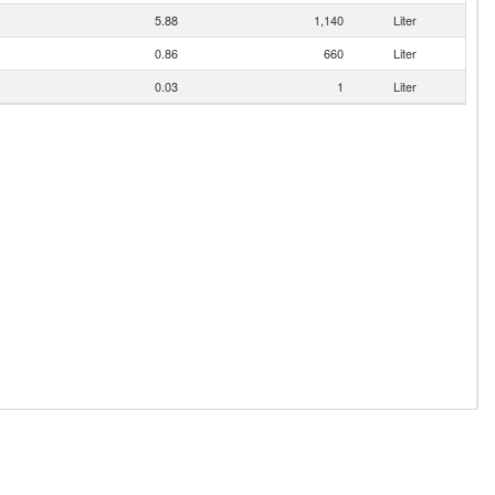
5.88
1,140
Liter
0.86
660
Liter
0.03
1
Liter