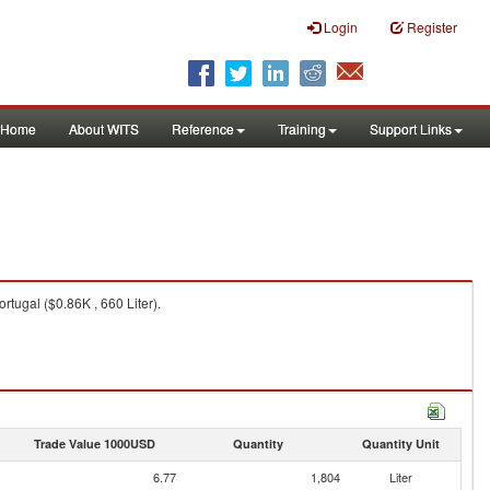
Login
Register
Home
About WITS
Reference
Training
Support Links
rtugal ($0.86K , 660 Liter).
Trade Value 1000USD
Quantity
Quantity Unit
6.77
1,804
Liter