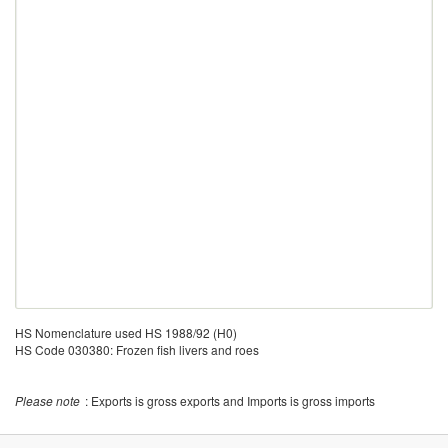
HS Nomenclature used HS 1988/92 (H0)
HS Code 030380: Frozen fish livers and roes
Please note
: Exports is gross exports and Imports is gross imports