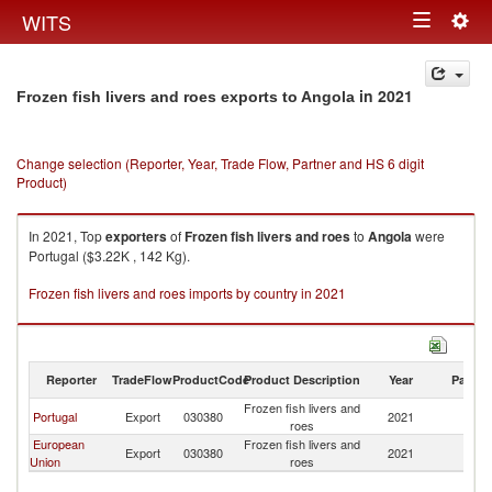
Togg
WITS
Toggle
navig
navigation
in 2021
Frozen fish livers and roes exports to Angola
Change selection (Reporter, Year, Trade Flow, Partner and HS 6 digit
Product)
In 2021, Top
exporters
of
Frozen fish livers and roes
to
Angola
were
Portugal ($3.22K , 142 Kg).
Frozen fish livers and roes imports by country in 2021
Reporter
TradeFlow
ProductCode
Product Description
Year
Partne
Frozen fish livers and
Portugal
Export
030380
2021
An
roes
European
Frozen fish livers and
Export
030380
2021
An
Union
roes