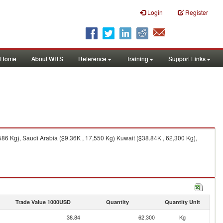
Login
Register
Home
About WITS
Reference
Training
Support Links
86 Kg), Saudi Arabia ($9.36K , 17,550 Kg) Kuwait ($38.84K , 62,300 Kg),
Trade Value 1000USD
Quantity
Quantity Unit
38.84
62,300
Kg