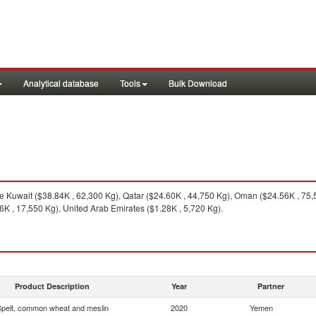
Analytical database
Tools
Bulk Download
 Kuwait ($38.84K , 62,300 Kg), Qatar ($24.60K , 44,750 Kg), Oman ($24.56K , 75,5
K , 17,550 Kg), United Arab Emirates ($1.28K , 5,720 Kg).
Product Description
Year
Partner
pelt, common wheat and meslin
2020
Yemen