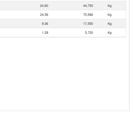
24.60
44,750
Kg
24.56
75,586
Kg
9.36
17,550
Kg
1.28
5,720
Kg