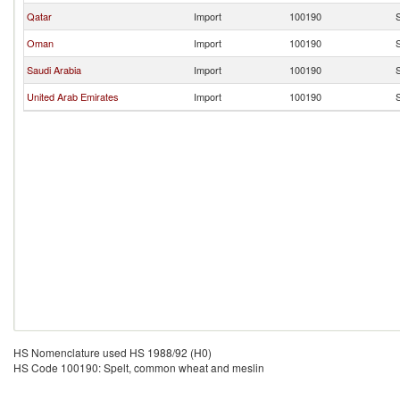
Qatar
Import
100190
S
Oman
Import
100190
S
Saudi Arabia
Import
100190
S
United Arab Emirates
Import
100190
S
HS Nomenclature used HS 1988/92 (H0)
HS Code 100190: Spelt, common wheat and meslin