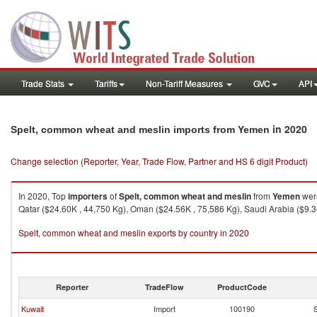
Trade Stats
Tariffs
Non-Tariff Measures
GVC
API
in 2020
Spelt, common wheat and meslin imports from Yemen
Change selection (Reporter, Year, Trade Flow, Partner and HS 6 digit Product)
In 2020, Top
importers
of
Spelt, common wheat and meslin
from
Yemen
were
Qatar ($24.60K , 44,750 Kg), Oman ($24.56K , 75,586 Kg), Saudi Arabia ($9.36
Spelt, common wheat and meslin exports by country in 2020
Reporter
TradeFlow
ProductCode
Kuwait
Import
100190
S