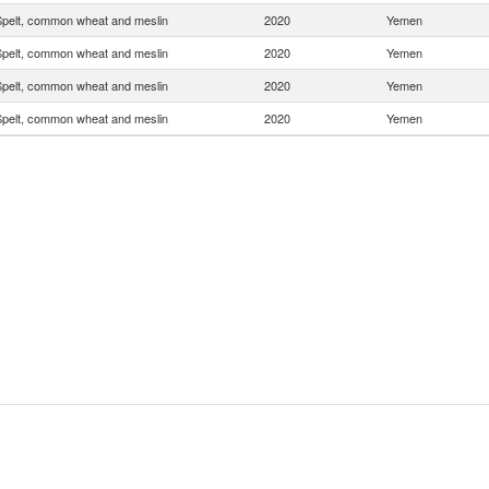
pelt, common wheat and meslin
2020
Yemen
pelt, common wheat and meslin
2020
Yemen
pelt, common wheat and meslin
2020
Yemen
pelt, common wheat and meslin
2020
Yemen