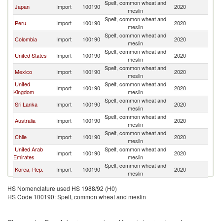
Spelt, common wheat and
Japan
Import
100190
2020
C
meslin
Spelt, common wheat and
Peru
Import
100190
2020
C
meslin
Spelt, common wheat and
Colombia
Import
100190
2020
C
meslin
Spelt, common wheat and
United States
Import
100190
2020
C
meslin
Spelt, common wheat and
Mexico
Import
100190
2020
C
meslin
United
Spelt, common wheat and
Import
100190
2020
C
Kingdom
meslin
Spelt, common wheat and
Sri Lanka
Import
100190
2020
C
meslin
Spelt, common wheat and
Australia
Import
100190
2020
C
meslin
Spelt, common wheat and
Chile
Import
100190
2020
C
meslin
United Arab
Spelt, common wheat and
Import
100190
2020
C
Emirates
meslin
Spelt, common wheat and
Korea, Rep.
Import
100190
2020
C
meslin
Spelt, common wheat and
Vietnam
Import
100190
2020
C
HS Nomenclature used HS 1988/92 (H0)
meslin
HS Code 100190: Spelt, common wheat and meslin
Spelt, common wheat and
Thailand
Import
100190
2020
C
meslin
Spelt, common wheat and
Philippines
Import
100190
2020
C