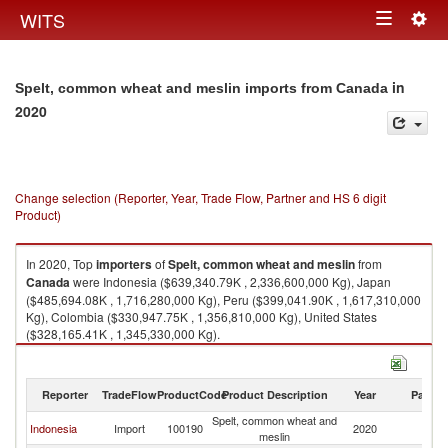
Togg
WITS
Toggle
navig
navigation
in
Spelt, common wheat and meslin imports from Canada
2020
Change selection (Reporter, Year, Trade Flow, Partner and HS 6 digit
Product)
In 2020, Top
importers
of
Spelt, common wheat and meslin
from
Canada
were Indonesia ($639,340.79K , 2,336,600,000 Kg), Japan
($485,694.08K , 1,716,280,000 Kg), Peru ($399,041.90K , 1,617,310,000
Kg), Colombia ($330,947.75K , 1,356,810,000 Kg), United States
($328,165.41K , 1,345,330,000 Kg).
Spelt, common wheat and meslin exports by country in 2020
Reporter
TradeFlow
ProductCode
Product Description
Year
Partne
Spelt, common wheat and
Indonesia
Import
100190
2020
C
meslin