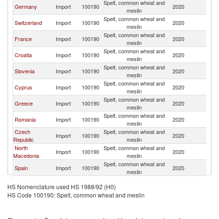
Spelt, common wheat and
Germany
Import
100190
2020
Au
meslin
Spelt, common wheat and
Switzerland
Import
100190
2020
Au
meslin
Spelt, common wheat and
France
Import
100190
2020
Au
meslin
Spelt, common wheat and
Croatia
Import
100190
2020
Au
meslin
Spelt, common wheat and
Slovenia
Import
100190
2020
Au
meslin
Spelt, common wheat and
Cyprus
Import
100190
2020
Au
meslin
Spelt, common wheat and
Greece
Import
100190
2020
Au
meslin
Spelt, common wheat and
Romania
Import
100190
2020
Au
meslin
Czech
Spelt, common wheat and
Import
100190
2020
Au
Republic
meslin
North
Spelt, common wheat and
Import
100190
2020
Au
Macedonia
meslin
Spelt, common wheat and
Spain
Import
100190
2020
Au
meslin
Spelt, common wheat and
Belgium
Import
100190
2020
Au
HS Nomenclature used HS 1988/92 (H0)
meslin
HS Code 100190: Spelt, common wheat and meslin
Spelt, common wheat and
Bulgaria
Import
100190
2020
Au
meslin
Spelt, common wheat and
Poland
Import
100190
2020
Au