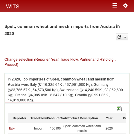
Togg
WITS
Toggle
navig
navigation
in
Spelt, common wheat and meslin imports from Austria
2020
Change selection (Reporter, Year, Trade Flow, Partner and HS 6 digit
Product)
In 2020, Top
importers
of
Spelt, common wheat and meslin
from
Austria
were Italy ($116,325.64K , 467,961,000 Kg), Germany
($23,786.57K , 54,573,500 Kg), Switzerland ($14,240.59K , 28,362,600
Kg), France ($4,985.09K , 8,347,810 Kg), Croatia ($2,991.36K ,
14,019,000 Kg).
Spelt, common wheat and meslin exports by country in 2020
Reporter
TradeFlow
ProductCode
Product Description
Year
Partne
Spelt, common wheat and
Italy
Import
100190
2020
Au
meslin