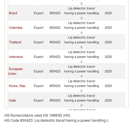
c
Liq dielectric transf
Brazil
Export
850423
having a power handling
2020
Ch
c
Liq dielectric transf
Colombia
Export
850423
having a power handling
2020
Ch
c
Liq dielectric transf
Thailand
Export
850423
having a power handling
2020
Ch
c
Liq dielectric transf
Indonesia
Export
850423
having a power handling
2020
Ch
c
Liq dielectric transf
European
Export
850423
having a power handling
2020
Ch
Union
c
Liq dielectric transf
Korea, Rep.
Export
850423
having a power handling
2020
Ch
c
Liq dielectric transf
India
Export
850423
having a power handling
2020
Ch
c
Liq dielectric transf
Turkey
Export
850423
having a power handling
2020
Ch
HS Nomenclature used HS 1988/92 (H0)
c
HS Code 850423: Liq dielectric transf having a power handling c
Liq dielectric transf
Italy
Export
850423
having a power handling
2020
Ch