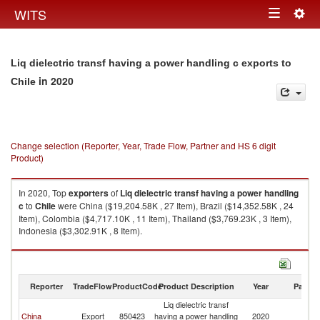
Togg
WITS
Toggle
navig
navigation
Liq dielectric transf having a power handling c exports to
in 2020
Chile
Change selection (Reporter, Year, Trade Flow, Partner and HS 6 digit
Product)
In 2020, Top
exporters
of
Liq dielectric transf having a power handling
c
to
Chile
were China ($19,204.58K , 27 Item), Brazil ($14,352.58K , 24
Item), Colombia ($4,717.10K , 11 Item), Thailand ($3,769.23K , 3 Item),
Indonesia ($3,302.91K , 8 Item).
Liq dielectric transf having a power handling c imports by country in 2020
Reporter
TradeFlow
ProductCode
Product Description
Year
Partne
Liq dielectric transf
China
Export
850423
having a power handling
2020
Ch