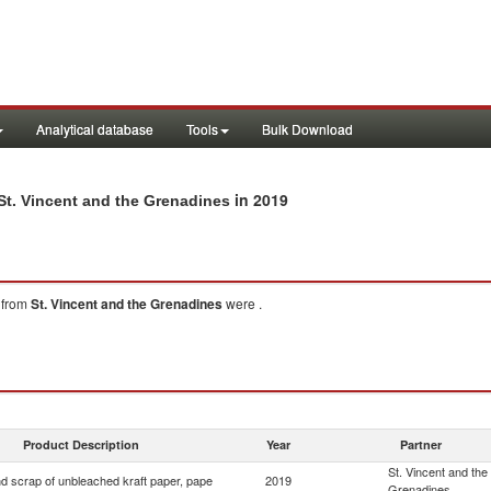
Analytical database
Tools
Bulk Download
in 2019
St. Vincent and the Grenadines
from
St. Vincent and the Grenadines
were .
Product Description
Year
Partner
St. Vincent and the
d scrap of unbleached kraft paper, pape
2019
Grenadines