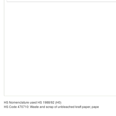
HS Nomenclature used HS 1988/92 (H0)
HS Code 470710: Waste and scrap of unbleached kraft paper, pape