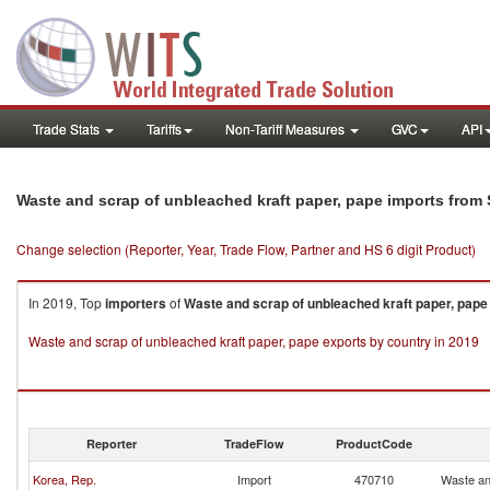
Trade Stats
Tariffs
Non-Tariff Measures
GVC
API
Waste and scrap of unbleached kraft paper, pape imports from 
Change selection (Reporter, Year, Trade Flow, Partner and HS 6 digit Product)
In 2019, Top
importers
of
Waste and scrap of unbleached kraft paper, pape
Waste and scrap of unbleached kraft paper, pape exports by country in 2019
Reporter
TradeFlow
ProductCode
Korea, Rep.
Import
470710
Waste an