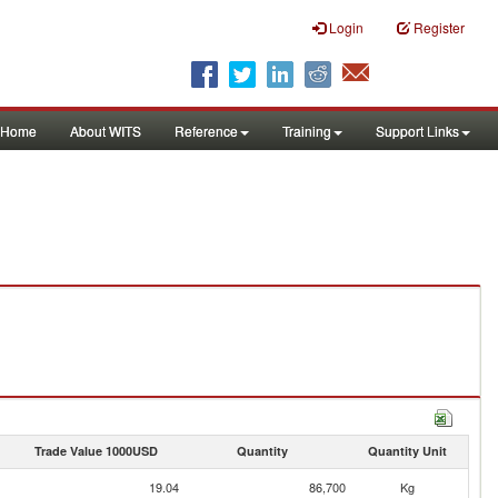
Login
Register
Home
About WITS
Reference
Training
Support Links
Trade Value 1000USD
Quantity
Quantity Unit
19.04
86,700
Kg