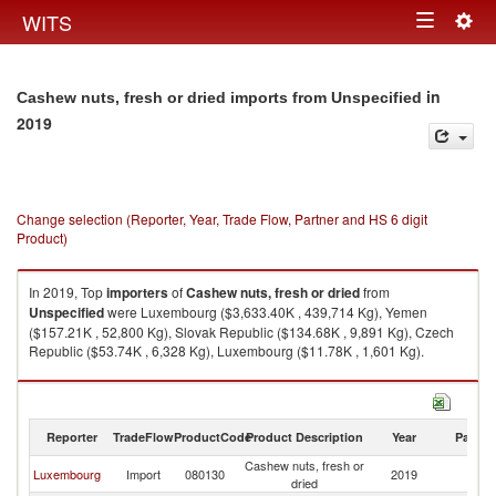
Togg
WITS
Toggle
navig
navigation
in
Cashew nuts, fresh or dried imports from Unspecified
2019
Change selection (Reporter, Year, Trade Flow, Partner and HS 6 digit
Product)
In 2019, Top
importers
of
Cashew nuts, fresh or dried
from
Unspecified
were Luxembourg ($3,633.40K , 439,714 Kg), Yemen
($157.21K , 52,800 Kg), Slovak Republic ($134.68K , 9,891 Kg), Czech
Republic ($53.74K , 6,328 Kg), Luxembourg ($11.78K , 1,601 Kg).
Cashew nuts, fresh or dried exports by country in 2019
Reporter
TradeFlow
ProductCode
Product Description
Year
Partne
Cashew nuts, fresh or
Luxembourg
Import
080130
2019
Un
dried