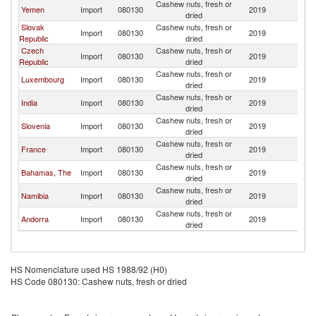
Cashew nuts, fresh or
Yemen
Import
080130
2019
Un
dried
Slovak
Cashew nuts, fresh or
Import
080130
2019
Un
Republic
dried
Czech
Cashew nuts, fresh or
Import
080130
2019
Un
Republic
dried
Cashew nuts, fresh or
Luxembourg
Import
080130
2019
Un
dried
Cashew nuts, fresh or
India
Import
080130
2019
Un
dried
Cashew nuts, fresh or
Slovenia
Import
080130
2019
Un
dried
Cashew nuts, fresh or
France
Import
080130
2019
Un
dried
Cashew nuts, fresh or
Bahamas, The
Import
080130
2019
Un
dried
Cashew nuts, fresh or
Namibia
Import
080130
2019
Un
dried
Cashew nuts, fresh or
Andorra
Import
080130
2019
Un
dried
HS Nomenclature used HS 1988/92 (H0)
HS Code 080130: Cashew nuts, fresh or dried