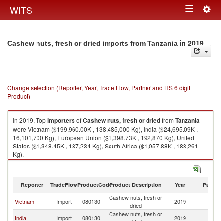
Togg
WITS
Toggle
navig
navigation
in 2019
Cashew nuts, fresh or dried imports from Tanzania
Change selection (Reporter, Year, Trade Flow, Partner and HS 6 digit
Product)
In 2019, Top
importers
of
Cashew nuts, fresh or dried
from
Tanzania
were Vietnam ($199,960.00K , 138,485,000 Kg), India ($24,695.09K ,
16,101,700 Kg), European Union ($1,398.73K , 192,870 Kg), United
States ($1,348.45K , 187,234 Kg), South Africa ($1,057.88K , 183,261
Kg).
Cashew nuts, fresh or dried exports by country in 2019
Reporter
TradeFlow
ProductCode
Product Description
Year
Partne
Cashew nuts, fresh or
Vietnam
Import
080130
2019
Ta
dried
Cashew nuts, fresh or
India
Import
080130
2019
Ta