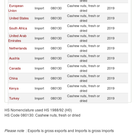
dried
European
Cashew nuts, fresh or
Import
080130
2019
Ta
Union
dried
Cashew nuts, fresh or
United States
Import
080130
2019
Ta
dried
Cashew nuts, fresh or
South Africa
Import
080130
2019
Ta
dried
United Arab
Cashew nuts, fresh or
Import
080130
2019
Ta
Emirates
dried
Cashew nuts, fresh or
Netherlands
Import
080130
2019
Ta
dried
Cashew nuts, fresh or
Austria
Import
080130
2019
Ta
dried
Cashew nuts, fresh or
Canada
Import
080130
2019
Ta
dried
Cashew nuts, fresh or
China
Import
080130
2019
Ta
dried
Cashew nuts, fresh or
Kenya
Import
080130
2019
Ta
dried
Cashew nuts, fresh or
Turkey
Import
080130
2019
Ta
dried
Cashew nuts, fresh or
Saudi Arabia
Import
080130
2019
Ta
HS Nomenclature used HS 1988/92 (H0)
dried
HS Code 080130: Cashew nuts, fresh or dried
Russian
Cashew nuts, fresh or
Import
080130
2019
Ta
Federation
dried
Cashew nuts, fresh or
Uganda
Import
080130
2019
Ta
Please note
: Exports is gross exports and Imports is gross imports
dried
Cashew nuts, fresh or