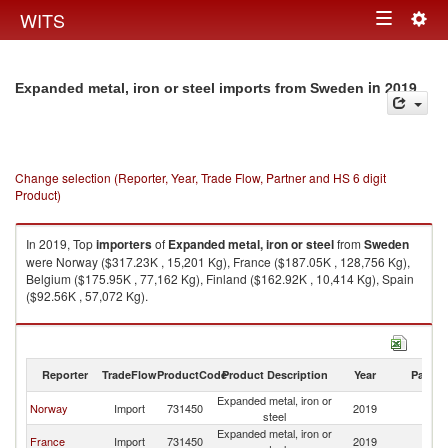
Togg
WITS
Toggle
navig
navigation
in 2019
Expanded metal, iron or steel imports from Sweden
Change selection (Reporter, Year, Trade Flow, Partner and HS 6 digit
Product)
In 2019, Top
importers
of
Expanded metal, iron or steel
from
Sweden
were Norway ($317.23K , 15,201 Kg), France ($187.05K , 128,756 Kg),
Belgium ($175.95K , 77,162 Kg), Finland ($162.92K , 10,414 Kg), Spain
($92.56K , 57,072 Kg).
Expanded metal, iron or steel exports by country in 2019
Reporter
TradeFlow
ProductCode
Product Description
Year
Partne
Expanded metal, iron or
Norway
Import
731450
2019
S
steel
Expanded metal, iron or
France
Import
731450
2019
S