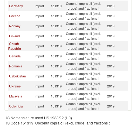
Coconut copra oil (excl.
Germany
Import
151319
2019
S
crude) and fractions t
Coconut copra oil (excl.
Greece
Import
151319
2019
S
crude) and fractions t
Coconut copra oil (excl.
Norway
Import
151319
2019
S
crude) and fractions t
Coconut copra oil (excl.
Finland
Import
151319
2019
S
crude) and fractions t
Czech
Coconut copra oil (excl.
Import
151319
2019
S
Republic
crude) and fractions t
Coconut copra oil (excl.
Canada
Import
151319
2019
S
crude) and fractions t
Coconut copra oil (excl.
Romania
Import
151319
2019
S
crude) and fractions t
Coconut copra oil (excl.
Uzbekistan
Import
151319
2019
S
crude) and fractions t
Coconut copra oil (excl.
Ukraine
Import
151319
2019
S
crude) and fractions t
Coconut copra oil (excl.
Malaysia
Import
151319
2019
S
crude) and fractions t
Coconut copra oil (excl.
Colombia
Import
151319
2019
S
crude) and fractions t
Coconut copra oil (excl.
Denmark
Import
151319
2019
S
HS Nomenclature used HS 1988/92 (H0)
crude) and fractions t
HS Code 151319: Coconut copra oil (excl. crude) and fractions t
Russian
Coconut copra oil (excl.
Import
151319
2019
S
Federation
crude) and fractions t
United Arab
Coconut copra oil (excl.