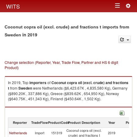
Togg
WITS
Toggle
navig
navigation
Coconut copra oil (excl. crude) and fractions t imports from
in 2019
Sweden
Change selection (Reporter, Year, Trade Flow, Partner and HS 6 digit
Product)
In 2019, Top
importers
of
Coconut copra oil (excl. crude) and fractions
t
from
Sweden
were Netherlands ($6,423.67K , 4,835,580 Kg), Germany
($890.20K , 337,886 Kg), Greece ($839.62K , 654,950 Kg), Norway
($640.75K , 451,343 Kg), Finland ($450.64K , 1,502 Kg).
Coconut copra oil (excl. crude) and fractions t exports by country in 2019
Reporter
TradeFlow
ProductCode
Product Description
Year
Partne
Coconut copra oil (excl.
Netherlands
Import
151319
2019
S
crude) and fractions t