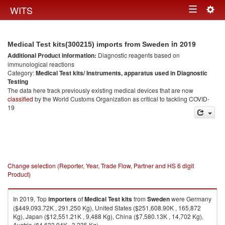
Togg
WITS
Toggle
navig
navigation
in 2019
Medical Test kits(300215) imports from Sweden
Additional Product information:
Diagnostic reagents based on
immunological reactions
Category:
Medical Test kits/ Instruments, apparatus used in Diagnostic
Testing
The data here track previously existing medical devices that are now
classified
by the World Customs Organization as critical to tackling COVID-
19
Change selection (Reporter, Year, Trade Flow, Partner and HS 6 digit
Product)
In 2019, Top
importers
of
Medical Test kits
from
Sweden
were Germany
($449,093.72K , 291,250 Kg), United States ($251,608.90K , 165,872
Kg), Japan ($12,551.21K , 9,488 Kg), China ($7,580.13K , 14,702 Kg),
Austria ($4,633.94K , 3,235 Kg).