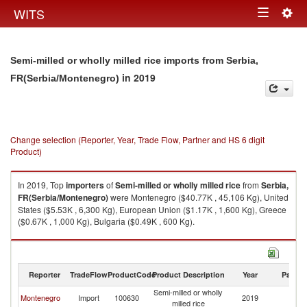
Togg
WITS
Toggle
navig
navigation
Semi-milled or wholly milled rice imports from Serbia,
in 2019
FR(Serbia/Montenegro)
Change selection (Reporter, Year, Trade Flow, Partner and HS 6 digit
Product)
In 2019, Top
importers
of
Semi-milled or wholly milled rice
from
Serbia,
FR(Serbia/Montenegro)
were Montenegro ($40.77K , 45,106 Kg), United
States ($5.53K , 6,300 Kg), European Union ($1.17K , 1,600 Kg), Greece
($0.67K , 1,000 Kg), Bulgaria ($0.49K , 600 Kg).
Semi-milled or wholly milled rice exports by country in 2019
Reporter
TradeFlow
ProductCode
Product Description
Year
Partne
Semi-milled or wholly
Se
Montenegro
Import
100630
2019
milled rice
FR