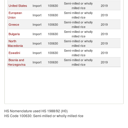
Semi-milled or wholly
Se
United States
Import
100630
2019
milled rice
FR
European
Semi-milled or wholly
Se
Import
100630
2019
Union
milled rice
FR
Semi-milled or wholly
Se
Greece
Import
100630
2019
milled rice
FR
Semi-milled or wholly
Se
Bulgaria
Import
100630
2019
milled rice
FR
North
Semi-milled or wholly
Se
Import
100630
2019
Macedonia
milled rice
FR
Semi-milled or wholly
Se
Eswatini
Import
100630
2019
milled rice
FR
Bosnia and
Semi-milled or wholly
Se
Import
100630
2019
Herzegovina
milled rice
FR
HS Nomenclature used HS 1988/92 (H0)
HS Code 100630: Semi-milled or wholly milled rice