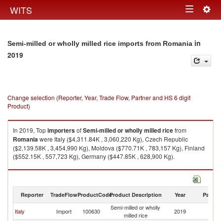
Togg
WITS
Toggle
navig
navigation
in
Semi-milled or wholly milled rice imports from Romania
2019
Change selection (Reporter, Year, Trade Flow, Partner and HS 6 digit
Product)
In 2019, Top
importers
of
Semi-milled or wholly milled rice
from
Romania
were Italy ($4,311.84K , 3,060,220 Kg), Czech Republic
($2,139.58K , 3,454,990 Kg), Moldova ($770.71K , 783,157 Kg), Finland
($552.15K , 557,723 Kg), Germany ($447.85K , 628,900 Kg).
Semi-milled or wholly milled rice exports by country in 2019
Reporter
TradeFlow
ProductCode
Product Description
Year
Partne
Semi-milled or wholly
Italy
Import
100630
2019
R
milled rice