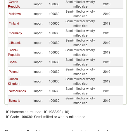
Czech
Semi-milled or wholly
Import
100630
2019
R
Republic
milled rice
Semi-milled or wholly
Moldova
Import
100630
2019
R
milled rice
Semi-milled or wholly
Finland
Import
100630
2019
R
milled rice
Semi-milled or wholly
Germany
Import
100630
2019
R
milled rice
Semi-milled or wholly
Lithuania
Import
100630
2019
R
milled rice
Slovak
Semi-milled or wholly
Import
100630
2019
R
Republic
milled rice
Semi-milled or wholly
Spain
Import
100630
2019
R
milled rice
Semi-milled or wholly
Poland
Import
100630
2019
R
milled rice
United
Semi-milled or wholly
Import
100630
2019
R
Kingdom
milled rice
Semi-milled or wholly
Netherlands
Import
100630
2019
R
milled rice
Semi-milled or wholly
Bulgaria
Import
100630
2019
R
milled rice
Semi-milled or wholly
Greece
Import
100630
2019
R
HS Nomenclature used HS 1988/92 (H0)
milled rice
HS Code 100630: Semi-milled or wholly milled rice
Semi-milled or wholly
Latvia
Import
100630
2019
R
milled rice
Serbia,
Semi-milled or wholly
Import
100630
2019
R