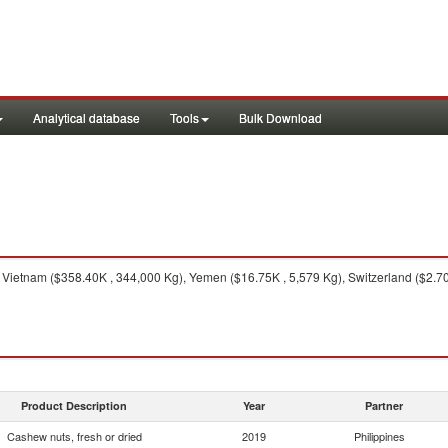
Analytical database
Tools
Bulk Download
Vietnam ($358.40K , 344,000 Kg), Yemen ($16.75K , 5,579 Kg), Switzerland ($2.70
Product Description
Year
Partner
Cashew nuts, fresh or dried
2019
Philippines