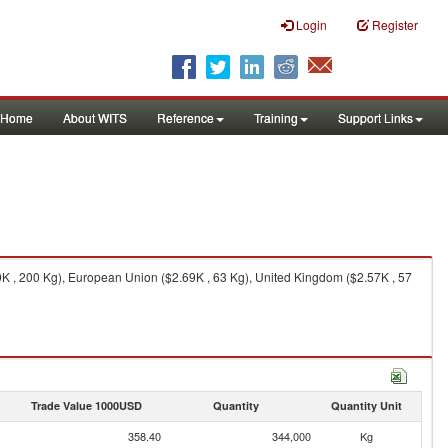
Login
Register
Home
About WITS
Reference
Training
Support Links
K , 200 Kg), European Union ($2.69K , 63 Kg), United Kingdom ($2.57K , 57
Trade Value 1000USD
Quantity
Quantity Unit
358.40
344,000
Kg