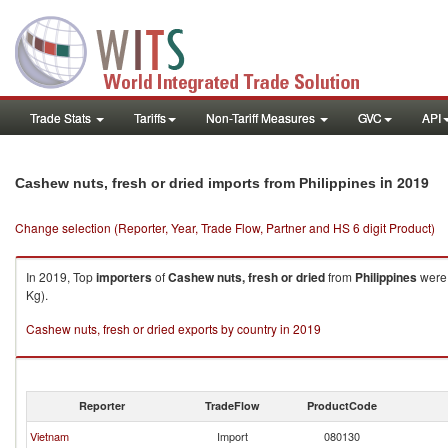
Trade Stats
Tariffs
Non-Tariff Measures
GVC
API
in 2019
Cashew nuts, fresh or dried imports from Philippines
Change selection (Reporter, Year, Trade Flow, Partner and HS 6 digit Product)
In 2019, Top
importers
of
Cashew nuts, fresh or dried
from
Philippines
were 
Kg).
Cashew nuts, fresh or dried exports by country in 2019
Reporter
TradeFlow
ProductCode
Vietnam
Import
080130