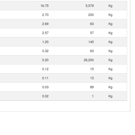
16.75
5,579
Kg
2.70
200
Kg
2.69
63
Kg
2.57
57
Kg
1.20
145
Kg
0.32
63
Kg
0.20
26,200
Kg
0.12
15
Kg
0.11
13
Kg
0.03
89
Kg
0.02
1
Kg