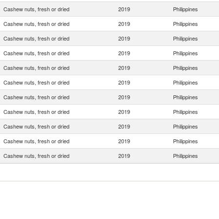
Cashew nuts, fresh or dried
2019
Philippines
Cashew nuts, fresh or dried
2019
Philippines
Cashew nuts, fresh or dried
2019
Philippines
Cashew nuts, fresh or dried
2019
Philippines
Cashew nuts, fresh or dried
2019
Philippines
Cashew nuts, fresh or dried
2019
Philippines
Cashew nuts, fresh or dried
2019
Philippines
Cashew nuts, fresh or dried
2019
Philippines
Cashew nuts, fresh or dried
2019
Philippines
Cashew nuts, fresh or dried
2019
Philippines
Cashew nuts, fresh or dried
2019
Philippines