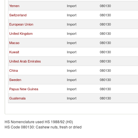
Yemen
Import
080130
Switzerland
Import
080130
European Union
Import
080130
United Kingdom
Import
080130
Macao
Import
080130
Kuwait
Import
080130
United Arab Emirates
Import
080130
China
Import
080130
Sweden
Import
080130
Papua New Guinea
Import
080130
Guatemala
Import
080130
HS Nomenclature used HS 1988/92 (H0)
HS Code 080130: Cashew nuts, fresh or dried