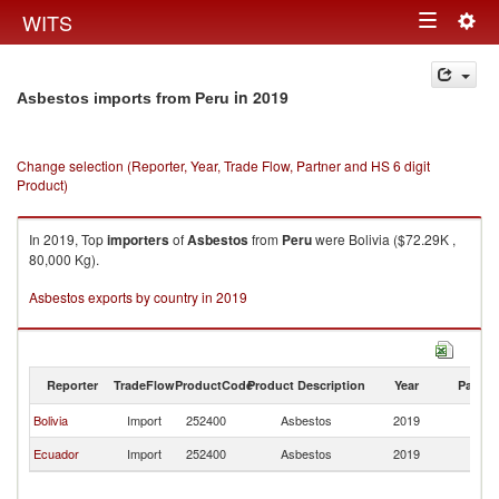
Togg
WITS
Toggle
navig
navigation
in 2019
Asbestos imports from Peru
Change selection (Reporter, Year, Trade Flow, Partner and HS 6 digit
Product)
In 2019, Top
importers
of
Asbestos
from
Peru
were Bolivia ($72.29K ,
80,000 Kg).
Asbestos exports by country in 2019
Reporter
TradeFlow
ProductCode
Product Description
Year
Partne
Bolivia
Import
252400
Asbestos
2019
P
Ecuador
Import
252400
Asbestos
2019
P