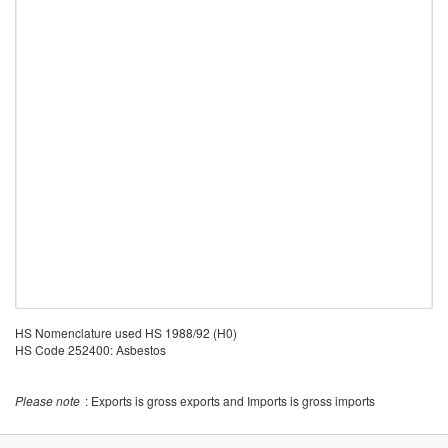
HS Nomenclature used HS 1988/92 (H0)
HS Code 252400: Asbestos
Please note
: Exports is gross exports and Imports is gross imports