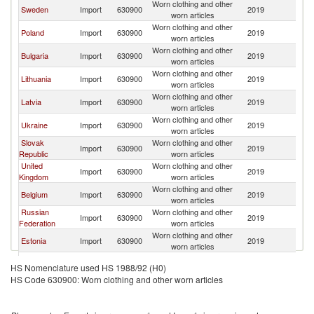
Worn clothing and other
Sweden
Import
630900
2019
N
worn articles
Worn clothing and other
Poland
Import
630900
2019
N
worn articles
Worn clothing and other
Bulgaria
Import
630900
2019
N
worn articles
Worn clothing and other
Lithuania
Import
630900
2019
N
worn articles
Worn clothing and other
Latvia
Import
630900
2019
N
worn articles
Worn clothing and other
Ukraine
Import
630900
2019
N
worn articles
Slovak
Worn clothing and other
Import
630900
2019
N
Republic
worn articles
United
Worn clothing and other
Import
630900
2019
N
Kingdom
worn articles
Worn clothing and other
Belgium
Import
630900
2019
N
worn articles
Russian
Worn clothing and other
Import
630900
2019
N
Federation
worn articles
Worn clothing and other
Estonia
Import
630900
2019
N
worn articles
Worn clothing and other
Georgia
Import
630900
2019
N
HS Nomenclature used HS 1988/92 (H0)
worn articles
HS Code 630900: Worn clothing and other worn articles
Worn clothing and other
Pakistan
Import
630900
2019
N
worn articles
Worn clothing and other
Germany
Import
630900
2019
N