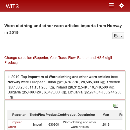
Togg
WITS
Toggle
navig
navigation
Worn clothing and other worn articles imports from Norway
in 2019
Change selection (Reporter, Year, Trade Flow, Partner and HS 6 digit
Product)
In 2019, Top
importers
of
Worn clothing and other worn articles
from
Norway
were European Union ($21,676.77K , 28,505,300 Kg), Sweden
($8,480.23K , 11,131,900 Kg), Poland ($8,312.54K , 10,749,500 Kg),
Bulgaria ($5,409.42K , 6,647,800 Kg), Lithuania ($2,974.84K , 3,944,250
Kg).
Worn clothing and other worn articles exports by country in 2019
Reporter
TradeFlow
ProductCode
Product Description
Year
Partne
European
Worn clothing and other
Import
630900
2019
N
Union
worn articles