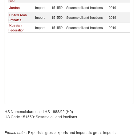
Rep.
Jordan
Import
151550
Sesame oil and fractions
2019
Ni
United Arab
Import
151550
Sesame oil and fractions
2019
Ni
Emirates
Russian
Import
151550
Sesame oil and fractions
2019
Ni
Federation
HS Nomenclature used HS 1988/92 (H0)
HS Code 151550: Sesame oil and fractions
Please note
: Exports is gross exports and Imports is gross imports