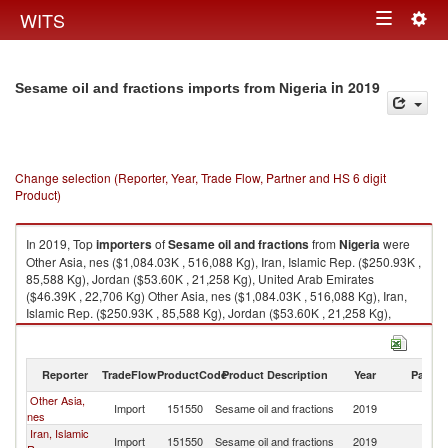
Togg
WITS
Toggle
navig
navigation
in 2019
Sesame oil and fractions imports from Nigeria
Change selection (Reporter, Year, Trade Flow, Partner and HS 6 digit
Product)
In 2019, Top
importers
of
Sesame oil and fractions
from
Nigeria
were
Other Asia, nes ($1,084.03K , 516,088 Kg), Iran, Islamic Rep. ($250.93K ,
85,588 Kg), Jordan ($53.60K , 21,258 Kg), United Arab Emirates
($46.39K , 22,706 Kg) Other Asia, nes ($1,084.03K , 516,088 Kg), Iran,
Islamic Rep. ($250.93K , 85,588 Kg), Jordan ($53.60K , 21,258 Kg),
United Arab Emirates ($46.39K , 22,706 Kg), Russian Federation
($28.78K , 10,280 Kg).
Reporter
TradeFlow
ProductCode
Product Description
Year
Partne
Sesame oil and fractions exports by country in 2019
Other Asia,
Import
151550
Sesame oil and fractions
2019
Ni
nes
Iran, Islamic
Import
151550
Sesame oil and fractions
2019
Ni