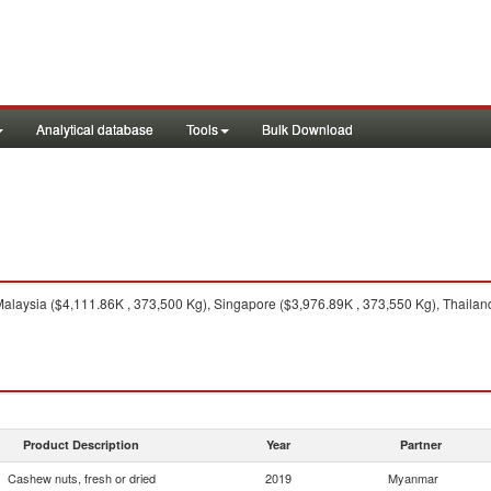
Analytical database
Tools
Bulk Download
alaysia ($4,111.86K , 373,500 Kg), Singapore ($3,976.89K , 373,550 Kg), Thailand
Product Description
Year
Partner
Cashew nuts, fresh or dried
2019
Myanmar