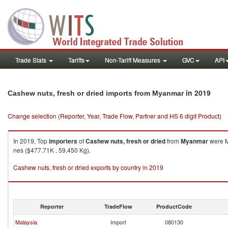
Trade Stats
Tariffs
Non-Tariff Measures
GVC
API
in 2019
Cashew nuts, fresh or dried imports from Myanmar
Change selection (Reporter, Year, Trade Flow, Partner and HS 6 digit Product)
In 2019, Top
importers
of
Cashew nuts, fresh or dried
from
Myanmar
were M
nes ($477.71K , 59,450 Kg).
Cashew nuts, fresh or dried exports by country in 2019
Reporter
TradeFlow
ProductCode
Malaysia
Import
080130