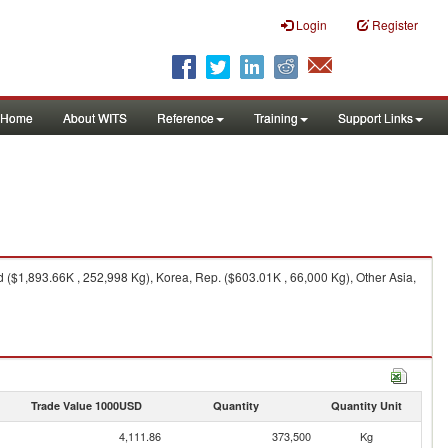
Login
Register
Home
About WITS
Reference
Training
Support Links
 ($1,893.66K , 252,998 Kg), Korea, Rep. ($603.01K , 66,000 Kg), Other Asia,
Trade Value 1000USD
Quantity
Quantity Unit
4,111.86
373,500
Kg