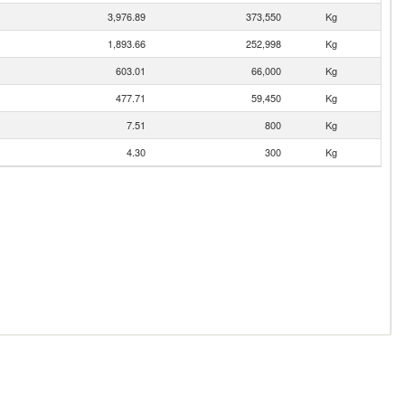
3,976.89
373,550
Kg
1,893.66
252,998
Kg
603.01
66,000
Kg
477.71
59,450
Kg
7.51
800
Kg
4.30
300
Kg