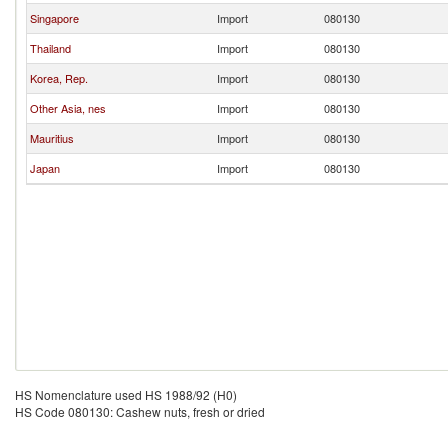
Singapore
Import
080130
Thailand
Import
080130
Korea, Rep.
Import
080130
Other Asia, nes
Import
080130
Mauritius
Import
080130
Japan
Import
080130
HS Nomenclature used HS 1988/92 (H0)
HS Code 080130: Cashew nuts, fresh or dried