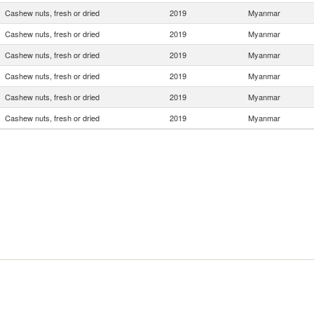
Cashew nuts, fresh or dried
2019
Myanmar
Cashew nuts, fresh or dried
2019
Myanmar
Cashew nuts, fresh or dried
2019
Myanmar
Cashew nuts, fresh or dried
2019
Myanmar
Cashew nuts, fresh or dried
2019
Myanmar
Cashew nuts, fresh or dried
2019
Myanmar