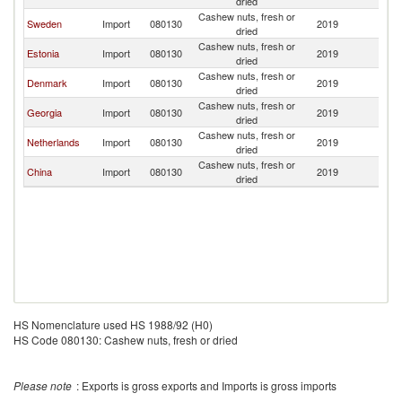
dried
Cashew nuts, fresh or
Sweden
Import
080130
2019
Li
dried
Cashew nuts, fresh or
Estonia
Import
080130
2019
Li
dried
Cashew nuts, fresh or
Denmark
Import
080130
2019
Li
dried
Cashew nuts, fresh or
Georgia
Import
080130
2019
Li
dried
Cashew nuts, fresh or
Netherlands
Import
080130
2019
Li
dried
Cashew nuts, fresh or
China
Import
080130
2019
Li
dried
HS Nomenclature used HS 1988/92 (H0)
HS Code 080130: Cashew nuts, fresh or dried
Please note
: Exports is gross exports and Imports is gross imports