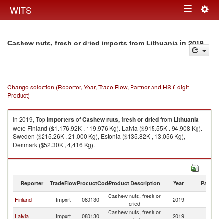
Togg
WITS
Toggle
navig
navigation
in 2019
Cashew nuts, fresh or dried imports from Lithuania
Change selection (Reporter, Year, Trade Flow, Partner and HS 6 digit
Product)
In 2019, Top
importers
of
Cashew nuts, fresh or dried
from
Lithuania
were Finland ($1,176.92K , 119,976 Kg), Latvia ($915.55K , 94,908 Kg),
Sweden ($215.26K , 21,000 Kg), Estonia ($135.82K , 13,056 Kg),
Denmark ($52.30K , 4,416 Kg).
Cashew nuts, fresh or dried exports by country in 2019
Reporter
TradeFlow
ProductCode
Product Description
Year
Partne
Cashew nuts, fresh or
Finland
Import
080130
2019
Li
dried
Cashew nuts, fresh or
Latvia
Import
080130
2019
Li