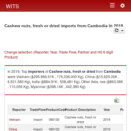
Togg
WITS
Toggle
navig
navigation
in 2019
Cashew nuts, fresh or dried imports from Cambodia
Change selection (Reporter, Year, Trade Flow, Partner and HS 6 digit
Product)
In 2019, Top
importers
of
Cashew nuts, fresh or dried
from
Cambodia
were Vietnam ($295,966.51K , 176,336,000 Kg), China ($15,925.00K ,
6,521,580 Kg), India ($884.91K , 508,481 Kg), Other Asia, nes ($863.08K
, 110,056 Kg), Myanmar ($398.14K , 442,380 Kg).
Cashew nuts, fresh or dried exports by country in 2019
Reporter
TradeFlow
ProductCode
Product Description
Year
Partne
Cashew nuts, fresh or
Vietnam
Import
080130
2019
C
dried
Cashew nuts, fresh or
China
Import
080130
2019
C