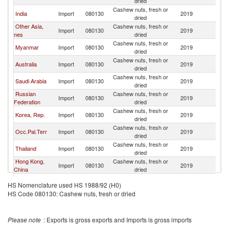
dried
Cashew nuts, fresh or
India
Import
080130
2019
C
dried
Other Asia,
Cashew nuts, fresh or
Import
080130
2019
C
nes
dried
Cashew nuts, fresh or
Myanmar
Import
080130
2019
C
dried
Cashew nuts, fresh or
Australia
Import
080130
2019
C
dried
Cashew nuts, fresh or
Saudi Arabia
Import
080130
2019
C
dried
Russian
Cashew nuts, fresh or
Import
080130
2019
C
Federation
dried
Cashew nuts, fresh or
Korea, Rep.
Import
080130
2019
C
dried
Cashew nuts, fresh or
Occ.Pal.Terr
Import
080130
2019
C
dried
Cashew nuts, fresh or
Thailand
Import
080130
2019
C
dried
Hong Kong,
Cashew nuts, fresh or
Import
080130
2019
C
China
dried
Cashew nuts, fresh or
Malaysia
Import
080130
2019
C
HS Nomenclature used HS 1988/92 (H0)
dried
HS Code 080130: Cashew nuts, fresh or dried
Cashew nuts, fresh or
Singapore
Import
080130
2019
C
dried
Cashew nuts, fresh or
Japan
Import
080130
2019
C
Please note
: Exports is gross exports and Imports is gross imports
dried
Cashew nuts, fresh or