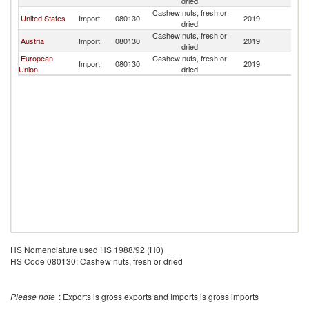
dried
Cashew nuts, fresh or
United States
Import
080130
2019
Is
dried
Cashew nuts, fresh or
Austria
Import
080130
2019
Is
dried
European
Cashew nuts, fresh or
Import
080130
2019
Is
Union
dried
HS Nomenclature used HS 1988/92 (H0)
HS Code 080130: Cashew nuts, fresh or dried
Please note
: Exports is gross exports and Imports is gross imports