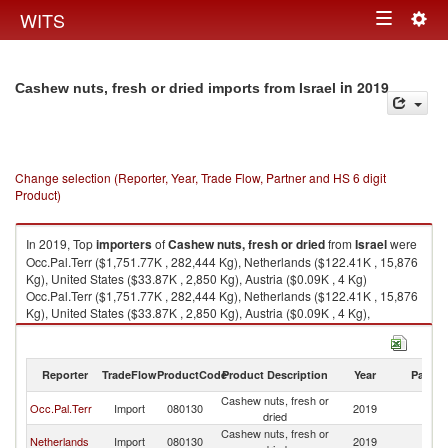
Togg
WITS
Toggle
navig
navigation
in 2019
Cashew nuts, fresh or dried imports from Israel
Change selection (Reporter, Year, Trade Flow, Partner and HS 6 digit
Product)
In 2019, Top
importers
of
Cashew nuts, fresh or dried
from
Israel
were
Occ.Pal.Terr ($1,751.77K , 282,444 Kg), Netherlands ($122.41K , 15,876
Kg), United States ($33.87K , 2,850 Kg), Austria ($0.09K , 4 Kg)
Occ.Pal.Terr ($1,751.77K , 282,444 Kg), Netherlands ($122.41K , 15,876
Kg), United States ($33.87K , 2,850 Kg), Austria ($0.09K , 4 Kg),
European Union ($0.09K , 4 Kg).
Cashew nuts, fresh or dried exports by country in 2019
Reporter
TradeFlow
ProductCode
Product Description
Year
Partne
Cashew nuts, fresh or
Occ.Pal.Terr
Import
080130
2019
Is
dried
Cashew nuts, fresh or
Netherlands
Import
080130
2019
Is