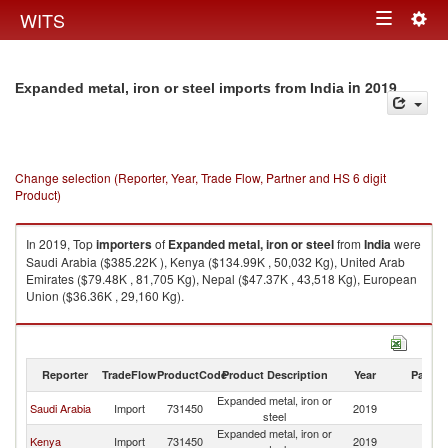
Togg
WITS
Toggle
navig
navigation
in 2019
Expanded metal, iron or steel imports from India
Change selection (Reporter, Year, Trade Flow, Partner and HS 6 digit
Product)
In 2019, Top
importers
of
Expanded metal, iron or steel
from
India
were
Saudi Arabia ($385.22K ), Kenya ($134.99K , 50,032 Kg), United Arab
Emirates ($79.48K , 81,705 Kg), Nepal ($47.37K , 43,518 Kg), European
Union ($36.36K , 29,160 Kg).
Expanded metal, iron or steel exports by country in 2019
Reporter
TradeFlow
ProductCode
Product Description
Year
Partne
Expanded metal, iron or
Saudi Arabia
Import
731450
2019
In
steel
Expanded metal, iron or
Kenya
Import
731450
2019
In