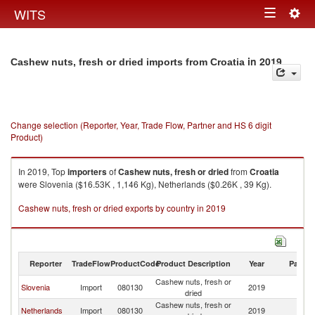
Togg
WITS
Toggle
navig
navigation
in 2019
Cashew nuts, fresh or dried imports from Croatia
Change selection (Reporter, Year, Trade Flow, Partner and HS 6 digit
Product)
In 2019, Top
importers
of
Cashew nuts, fresh or dried
from
Croatia
were Slovenia ($16.53K , 1,146 Kg), Netherlands ($0.26K , 39 Kg).
Cashew nuts, fresh or dried exports by country in 2019
Reporter
TradeFlow
ProductCode
Product Description
Year
Partne
Cashew nuts, fresh or
Slovenia
Import
080130
2019
Cr
dried
Cashew nuts, fresh or
Netherlands
Import
080130
2019
Cr