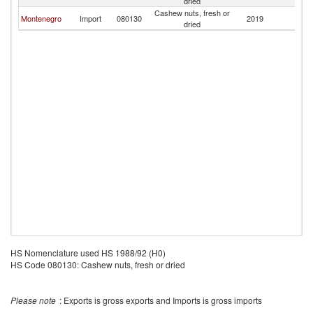
dried
Cashew nuts, fresh or
Montenegro
Import
080130
2019
Cr
dried
HS Nomenclature used HS 1988/92 (H0)
HS Code 080130: Cashew nuts, fresh or dried
Please note
: Exports is gross exports and Imports is gross imports