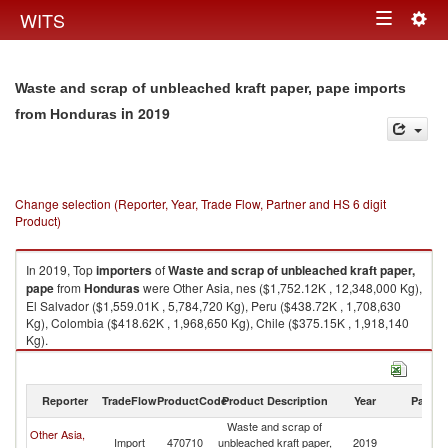
Togg
WITS
Toggle
navig
navigation
Waste and scrap of unbleached kraft paper, pape imports
in 2019
from Honduras
Change selection (Reporter, Year, Trade Flow, Partner and HS 6 digit
Product)
In 2019, Top
importers
of
Waste and scrap of unbleached kraft paper,
pape
from
Honduras
were Other Asia, nes ($1,752.12K , 12,348,000 Kg),
El Salvador ($1,559.01K , 5,784,720 Kg), Peru ($438.72K , 1,708,630
Kg), Colombia ($418.62K , 1,968,650 Kg), Chile ($375.15K , 1,918,140
Kg).
Waste and scrap of unbleached kraft paper, pape exports by country in
2019
Reporter
TradeFlow
ProductCode
Product Description
Year
Partne
Waste and scrap of
Other Asia,
Import
470710
unbleached kraft paper,
2019
H