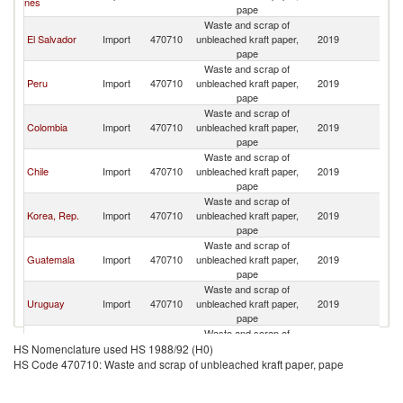
nes
pape
Waste and scrap of
El Salvador
Import
470710
unbleached kraft paper,
2019
H
pape
Waste and scrap of
Peru
Import
470710
unbleached kraft paper,
2019
H
pape
Waste and scrap of
Colombia
Import
470710
unbleached kraft paper,
2019
H
pape
Waste and scrap of
Chile
Import
470710
unbleached kraft paper,
2019
H
pape
Waste and scrap of
Korea, Rep.
Import
470710
unbleached kraft paper,
2019
H
pape
Waste and scrap of
Guatemala
Import
470710
unbleached kraft paper,
2019
H
pape
Waste and scrap of
Uruguay
Import
470710
unbleached kraft paper,
2019
H
pape
Waste and scrap of
Indonesia
Import
470710
unbleached kraft paper,
2019
H
HS Nomenclature used HS 1988/92 (H0)
pape
HS Code 470710: Waste and scrap of unbleached kraft paper, pape
Waste and scrap of
Turkey
Import
470710
unbleached kraft paper,
2019
H