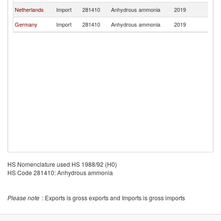
Netherlands
Import
281410
Anhydrous ammonia
2019
G
Germany
Import
281410
Anhydrous ammonia
2019
G
HS Nomenclature used HS 1988/92 (H0)
HS Code 281410: Anhydrous ammonia
Please note
: Exports is gross exports and Imports is gross imports