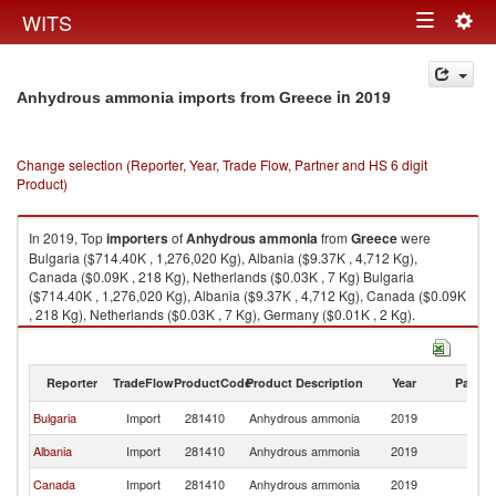
Togg
WITS
Toggle
navig
navigation
in 2019
Anhydrous ammonia imports from Greece
Change selection (Reporter, Year, Trade Flow, Partner and HS 6 digit
Product)
In 2019, Top
importers
of
Anhydrous ammonia
from
Greece
were
Bulgaria ($714.40K , 1,276,020 Kg), Albania ($9.37K , 4,712 Kg),
Canada ($0.09K , 218 Kg), Netherlands ($0.03K , 7 Kg) Bulgaria
($714.40K , 1,276,020 Kg), Albania ($9.37K , 4,712 Kg), Canada ($0.09K
, 218 Kg), Netherlands ($0.03K , 7 Kg), Germany ($0.01K , 2 Kg).
Anhydrous ammonia exports by country in 2019
Reporter
TradeFlow
ProductCode
Product Description
Year
Partne
Bulgaria
Import
281410
Anhydrous ammonia
2019
G
Albania
Import
281410
Anhydrous ammonia
2019
G
Canada
Import
281410
Anhydrous ammonia
2019
G