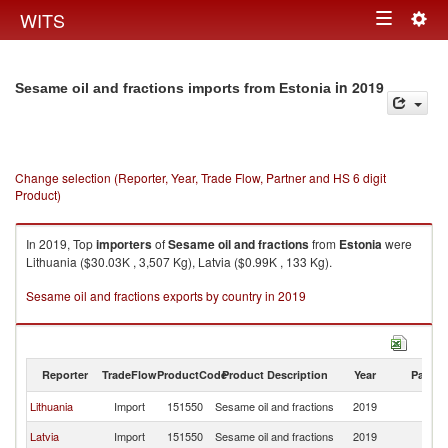
Togg
WITS
Toggle
navig
navigation
in 2019
Sesame oil and fractions imports from Estonia
Change selection (Reporter, Year, Trade Flow, Partner and HS 6 digit
Product)
In 2019, Top
importers
of
Sesame oil and fractions
from
Estonia
were
Lithuania ($30.03K , 3,507 Kg), Latvia ($0.99K , 133 Kg).
Sesame oil and fractions exports by country in 2019
Reporter
TradeFlow
ProductCode
Product Description
Year
Partne
Lithuania
Import
151550
Sesame oil and fractions
2019
Es
Latvia
Import
151550
Sesame oil and fractions
2019
Es