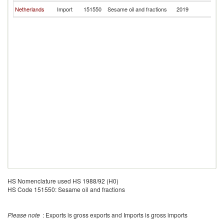
Netherlands
Import
151550
Sesame oil and fractions
2019
Es
HS Nomenclature used HS 1988/92 (H0)
HS Code 151550: Sesame oil and fractions
Please note
: Exports is gross exports and Imports is gross imports