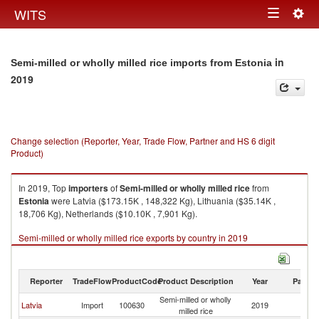
Togg
WITS
Toggle
navig
navigation
in
Semi-milled or wholly milled rice imports from Estonia
2019
Change selection (Reporter, Year, Trade Flow, Partner and HS 6 digit
Product)
In 2019, Top
importers
of
Semi-milled or wholly milled rice
from
Estonia
were Latvia ($173.15K , 148,322 Kg), Lithuania ($35.14K ,
18,706 Kg), Netherlands ($10.10K , 7,901 Kg).
Semi-milled or wholly milled rice exports by country in 2019
Reporter
TradeFlow
ProductCode
Product Description
Year
Partne
Semi-milled or wholly
Latvia
Import
100630
2019
Es
milled rice