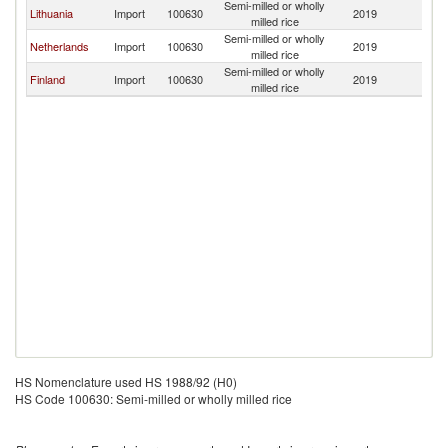
Semi-milled or wholly
Lithuania
Import
100630
2019
Es
milled rice
Semi-milled or wholly
Netherlands
Import
100630
2019
Es
milled rice
Semi-milled or wholly
Finland
Import
100630
2019
Es
milled rice
HS Nomenclature used HS 1988/92 (H0)
HS Code 100630: Semi-milled or wholly milled rice