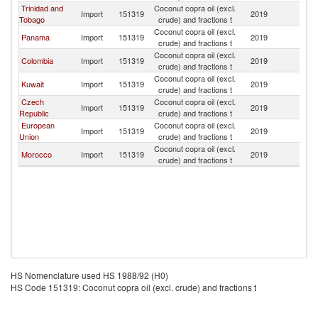
Trinidad and
Coconut copra oil (excl.
D
Import
151319
2019
Tobago
crude) and fractions t
Re
Coconut copra oil (excl.
D
Panama
Import
151319
2019
crude) and fractions t
Re
Coconut copra oil (excl.
D
Colombia
Import
151319
2019
crude) and fractions t
Re
Coconut copra oil (excl.
D
Kuwait
Import
151319
2019
crude) and fractions t
Re
Czech
Coconut copra oil (excl.
D
Import
151319
2019
Republic
crude) and fractions t
Re
European
Coconut copra oil (excl.
D
Import
151319
2019
Union
crude) and fractions t
Re
Coconut copra oil (excl.
D
Morocco
Import
151319
2019
crude) and fractions t
Re
HS Nomenclature used HS 1988/92 (H0)
HS Code 151319: Coconut copra oil (excl. crude) and fractions t