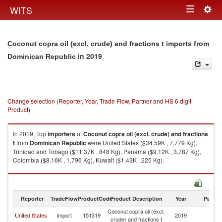
Togg
WITS
Toggle
navig
navigation
Coconut copra oil (excl. crude) and fractions t imports from
in 2019
Dominican Republic
Change selection (Reporter, Year, Trade Flow, Partner and HS 6 digit
Product)
In 2019, Top
importers
of
Coconut copra oil (excl. crude) and fractions
t
from
Dominican Republic
were United States ($34.59K , 7,779 Kg),
Trinidad and Tobago ($11.37K , 848 Kg), Panama ($9.12K , 3,787 Kg),
Colombia ($8.16K , 1,796 Kg), Kuwait ($1.43K , 225 Kg).
Coconut copra oil (excl. crude) and fractions t exports by country in 2019
Reporter
TradeFlow
ProductCode
Product Description
Year
Partne
Coconut copra oil (excl.
D
United States
Import
151319
2019
crude) and fractions t
Re