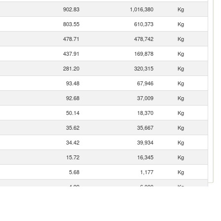
902.83
1,016,380
Kg
803.55
610,373
Kg
478.71
478,742
Kg
437.91
169,878
Kg
281.20
320,315
Kg
93.48
67,946
Kg
92.68
37,009
Kg
50.14
18,370
Kg
35.62
35,667
Kg
34.42
39,934
Kg
15.72
16,345
Kg
5.68
1,177
Kg
4.99
6,000
Kg
2.18
1,370
Kg
1.95
1,675
Kg