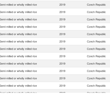
Semi-milled or wholly milled rice
2019
Czech Republic
Semi-milled or wholly milled rice
2019
Czech Republic
Semi-milled or wholly milled rice
2019
Czech Republic
Semi-milled or wholly milled rice
2019
Czech Republic
Semi-milled or wholly milled rice
2019
Czech Republic
Semi-milled or wholly milled rice
2019
Czech Republic
Semi-milled or wholly milled rice
2019
Czech Republic
Semi-milled or wholly milled rice
2019
Czech Republic
Semi-milled or wholly milled rice
2019
Czech Republic
Semi-milled or wholly milled rice
2019
Czech Republic
Semi-milled or wholly milled rice
2019
Czech Republic
Semi-milled or wholly milled rice
2019
Czech Republic
Semi-milled or wholly milled rice
2019
Czech Republic
Semi-milled or wholly milled rice
2019
Czech Republic
Semi-milled or wholly milled rice
2019
Czech Republic