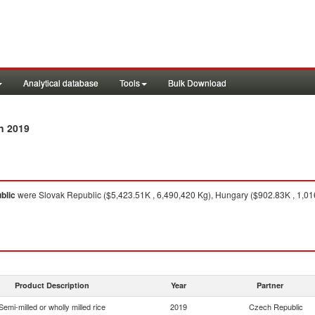
Analytical database
Tools
Bulk Download
n 2019
blic
were Slovak Republic ($5,423.51K , 6,490,420 Kg), Hungary ($902.83K , 1,01
Product Description
Year
Partner
Semi-milled or wholly milled rice
2019
Czech Republic