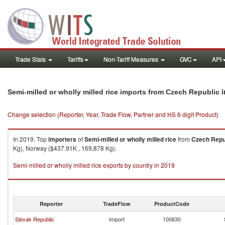
Trade Stats
Tariffs
Non-Tariff Measures
GVC
API
i
Semi-milled or wholly milled rice imports from Czech Republic
Change selection (Reporter, Year, Trade Flow, Partner and HS 6 digit Product)
In 2019, Top
importers
of
Semi-milled or wholly milled rice
from
Czech Repu
Kg), Norway ($437.91K , 169,878 Kg).
Semi-milled or wholly milled rice exports by country in 2019
Reporter
TradeFlow
ProductCode
Slovak Republic
Import
100630