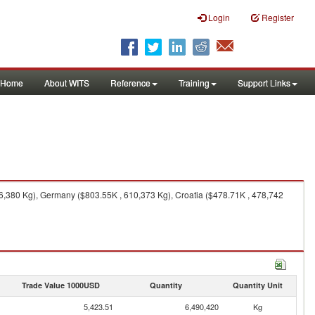
Login
Register
Home
About WITS
Reference
Training
Support Links
6,380 Kg), Germany ($803.55K , 610,373 Kg), Croatia ($478.71K , 478,742
Trade Value 1000USD
Quantity
Quantity Unit
5,423.51
6,490,420
Kg