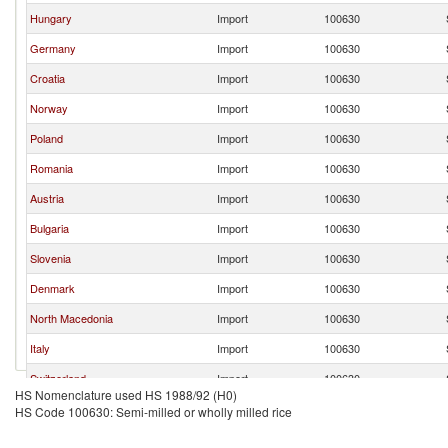
Hungary
Import
100630
Germany
Import
100630
Croatia
Import
100630
Norway
Import
100630
Poland
Import
100630
Romania
Import
100630
Austria
Import
100630
Bulgaria
Import
100630
Slovenia
Import
100630
Denmark
Import
100630
North Macedonia
Import
100630
Italy
Import
100630
Switzerland
Import
100630
HS Nomenclature used HS 1988/92 (H0)
France
Import
100630
HS Code 100630: Semi-milled or wholly milled rice
Netherlands
Import
100630