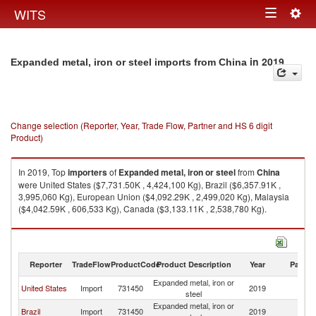
Togg
WITS
Toggle
navig
navigation
in 2019
Expanded metal, iron or steel imports from China
Change selection (Reporter, Year, Trade Flow, Partner and HS 6 digit
Product)
In 2019, Top
importers
of
Expanded metal, iron or steel
from
China
were United States ($7,731.50K , 4,424,100 Kg), Brazil ($6,357.91K ,
3,995,060 Kg), European Union ($4,092.29K , 2,499,020 Kg), Malaysia
($4,042.59K , 606,533 Kg), Canada ($3,133.11K , 2,538,780 Kg).
Expanded metal, iron or steel exports by country in 2019
Reporter
TradeFlow
ProductCode
Product Description
Year
Partne
Expanded metal, iron or
United States
Import
731450
2019
C
steel
Expanded metal, iron or
Brazil
Import
731450
2019
C