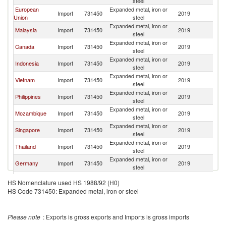
steel
European
Expanded metal, iron or
Import
731450
2019
C
Union
steel
Expanded metal, iron or
Malaysia
Import
731450
2019
C
steel
Expanded metal, iron or
Canada
Import
731450
2019
C
steel
Expanded metal, iron or
Indonesia
Import
731450
2019
C
steel
Expanded metal, iron or
Vietnam
Import
731450
2019
C
steel
Expanded metal, iron or
Philippines
Import
731450
2019
C
steel
Expanded metal, iron or
Mozambique
Import
731450
2019
C
steel
Expanded metal, iron or
Singapore
Import
731450
2019
C
steel
Expanded metal, iron or
Thailand
Import
731450
2019
C
steel
Expanded metal, iron or
Germany
Import
731450
2019
C
steel
Congo, Dem.
Expanded metal, iron or
Import
731450
2019
C
HS Nomenclature used HS 1988/92 (H0)
Rep.
steel
HS Code 731450: Expanded metal, iron or steel
Iran, Islamic
Expanded metal, iron or
Import
731450
2019
C
Rep.
steel
Expanded metal, iron or
France
Import
731450
2019
C
Please note
: Exports is gross exports and Imports is gross imports
steel
Expanded metal, iron or