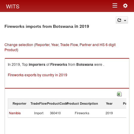
Togg
WITS
Toggle
navig
navigation
in 2019
Fireworks imports from Botswana
Change selection (Reporter, Year, Trade Flow, Partner and HS 6 digit
Product)
In 2019, Top
importers
of
Fireworks
from
Botswana
were .
Fireworks exports by country in 2019
Reporter
TradeFlow
ProductCode
Product Description
Year
Partne
Namibia
Import
360410
Fireworks
2019
B