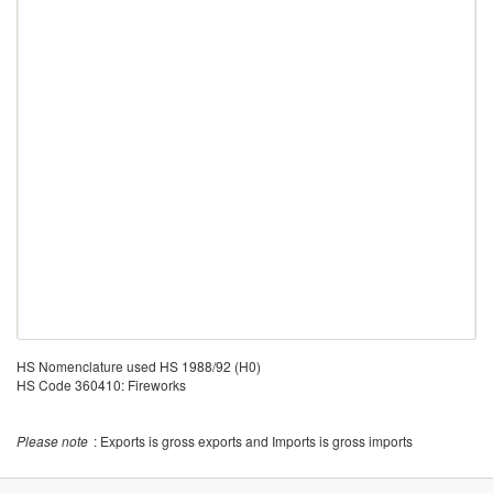
HS Nomenclature used HS 1988/92 (H0)
HS Code 360410: Fireworks
Please note
: Exports is gross exports and Imports is gross imports