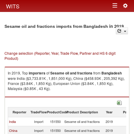
Togg
WITS
Toggle
navig
navigation
in 2019
Sesame oil and fractions imports from Bangladesh
Change selection (Reporter, Year, Trade Flow, Partner and HS 6 digit
Product)
In 2019, Top
importers
of
Sesame oil and fractions
from
Bangladesh
were India ($3,733.81K , 1,851,000 Kg), China ($458.93K , 205,392 Kg),
France ($3.84K , 1,850 Kg), European Union ($3.84K , 1,850 Kg),
Malaysia ($0.85K , 43 Kg).
Sesame oil and fractions exports by country in 2019
Reporter
TradeFlow
ProductCode
Product Description
Year
Partne
India
Import
151550
Sesame oil and fractions
2019
B
China
Import
151550
Sesame oil and fractions
2019
B