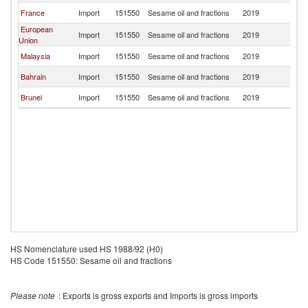
France
Import
151550
Sesame oil and fractions
2019
B
European
Import
151550
Sesame oil and fractions
2019
B
Union
Malaysia
Import
151550
Sesame oil and fractions
2019
B
Bahrain
Import
151550
Sesame oil and fractions
2019
B
Brunei
Import
151550
Sesame oil and fractions
2019
B
HS Nomenclature used HS 1988/92 (H0)
HS Code 151550: Sesame oil and fractions
Please note
: Exports is gross exports and Imports is gross imports