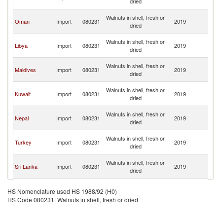
dried
Em
Un
Walnuts in shell, fresh or
Oman
Import
080231
2019
A
dried
Em
Un
Walnuts in shell, fresh or
Libya
Import
080231
2019
A
dried
Em
Un
Walnuts in shell, fresh or
Maldives
Import
080231
2019
A
dried
Em
Un
Walnuts in shell, fresh or
Kuwait
Import
080231
2019
A
dried
Em
Un
Walnuts in shell, fresh or
Nepal
Import
080231
2019
A
dried
Em
Un
Walnuts in shell, fresh or
Turkey
Import
080231
2019
A
dried
Em
Un
Walnuts in shell, fresh or
Sri Lanka
Import
080231
2019
A
dried
Em
Un
Walnuts in shell, fresh or
Malaysia
Import
080231
2019
A
HS Nomenclature used HS 1988/92 (H0)
dried
Em
HS Code 080231: Walnuts in shell, fresh or dried
Un
Walnuts in shell, fresh or
Seychelles
Import
080231
2019
A
dried