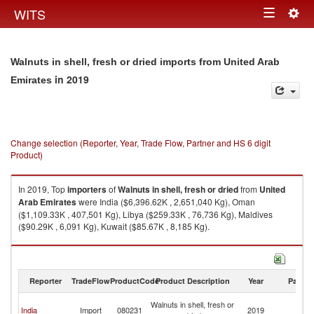
Togg
WITS
Toggle
navig
navigation
Walnuts in shell, fresh or dried imports from United Arab
in 2019
Emirates
Change selection (Reporter, Year, Trade Flow, Partner and HS 6 digit
Product)
In 2019, Top
importers
of
Walnuts in shell, fresh or dried
from
United
Arab Emirates
were India ($6,396.62K , 2,651,040 Kg), Oman
($1,109.33K , 407,501 Kg), Libya ($259.33K , 76,736 Kg), Maldives
($90.29K , 6,091 Kg), Kuwait ($85.67K , 8,185 Kg).
Walnuts in shell, fresh or dried exports by country in 2019
Reporter
TradeFlow
ProductCode
Product Description
Year
Partne
Un
Walnuts in shell, fresh or
India
Import
080231
2019
A