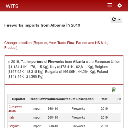
Togg
WITS
Toggle
navig
navigation
in 2019
Fireworks imports from Albania
Change selection (Reporter, Year, Trade Flow, Partner and HS 6 digit
Product)
In 2019, Top
importers
of
Fireworks
from
Albania
were European Union
($1,184.41K , 178,115 Kg), Italy ($478.41K , 62,811 Kg), Belgium
($167.92K , 18,318 Kg), Bulgaria ($166.06K , 44,264 Kg), Poland
($148.44K , 21,365 Kg).
Fireworks exports by country in 2019
Reporter
TradeFlow
ProductCode
Product Description
Year
Partne
European
Import
360410
Fireworks
2019
Al
Union
Italy
Import
360410
Fireworks
2019
Al
Belgium
Import
360410
Fireworks
2019
Al