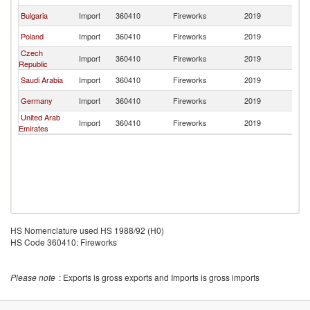
Bulgaria
Import
360410
Fireworks
2019
Al
Poland
Import
360410
Fireworks
2019
Al
Czech
Import
360410
Fireworks
2019
Al
Republic
Saudi Arabia
Import
360410
Fireworks
2019
Al
Germany
Import
360410
Fireworks
2019
Al
United Arab
Import
360410
Fireworks
2019
Al
Emirates
HS Nomenclature used HS 1988/92 (H0)
HS Code 360410: Fireworks
Please note
: Exports is gross exports and Imports is gross imports