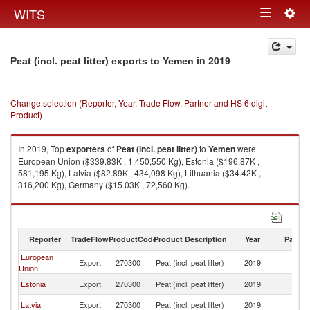
Togg
WITS
Toggle
navig
navigation
in 2019
Peat (incl. peat litter) exports to Yemen
Change selection (Reporter, Year, Trade Flow, Partner and HS 6 digit
Product)
In 2019, Top
exporters
of
Peat (incl. peat litter)
to
Yemen
were
European Union ($339.83K , 1,450,550 Kg), Estonia ($196.87K ,
581,195 Kg), Latvia ($82.89K , 434,098 Kg), Lithuania ($34.42K ,
316,200 Kg), Germany ($15.03K , 72,560 Kg).
Peat (incl. peat litter) imports by country in 2019
Reporter
TradeFlow
ProductCode
Product Description
Year
Partne
European
Export
270300
Peat (incl. peat litter)
2019
Y
Union
Estonia
Export
270300
Peat (incl. peat litter)
2019
Y
Latvia
Export
270300
Peat (incl. peat litter)
2019
Y