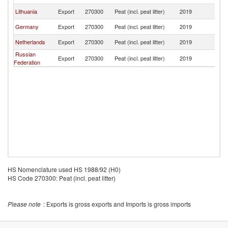
Lithuania
Export
270300
Peat (incl. peat litter)
2019
Y
Germany
Export
270300
Peat (incl. peat litter)
2019
Y
Netherlands
Export
270300
Peat (incl. peat litter)
2019
Y
Russian
Export
270300
Peat (incl. peat litter)
2019
Y
Federation
HS Nomenclature used HS 1988/92 (H0)
HS Code 270300: Peat (incl. peat litter)
Please note
: Exports is gross exports and Imports is gross imports