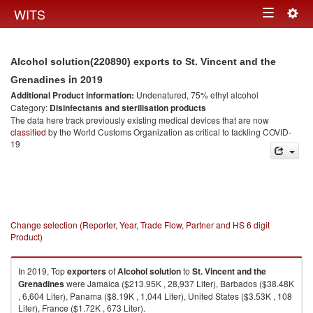
Togg
WITS
Toggle
navig
navigation
Alcohol solution(220890) exports to St. Vincent and the
in 2019
Grenadines
Additional Product information:
Undenatured, 75% ethyl alcohol
Category:
Disinfectants and sterilisation products
The data here track previously existing medical devices that are now
classified
by the World Customs Organization as critical to tackling COVID-
19
Change selection (Reporter, Year, Trade Flow, Partner and HS 6 digit
Product)
In 2019, Top
exporters
of
Alcohol solution
to
St. Vincent and the
Grenadines
were Jamaica ($213.95K , 28,937 Liter), Barbados ($38.48K
, 6,604 Liter), Panama ($8.19K , 1,044 Liter), United States ($3.53K , 108
Liter), France ($1.72K , 673 Liter).