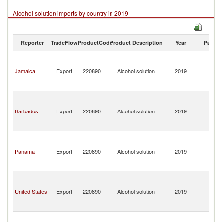
Alcohol solution imports by country in 2019
Reporter
TradeFlow
ProductCode
Product Description
Year
Partne
St
Vi
Jamaica
Export
220890
Alcohol solution
2019
a
th
G
St
Vi
Barbados
Export
220890
Alcohol solution
2019
a
th
G
St
Vi
Panama
Export
220890
Alcohol solution
2019
a
th
G
St
Vi
United States
Export
220890
Alcohol solution
2019
a
th
G
St