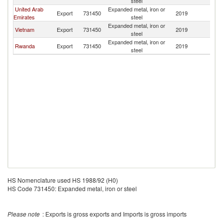
steel
United Arab
Expanded metal, iron or
Export
731450
2019
U
Emirates
steel
Expanded metal, iron or
Vietnam
Export
731450
2019
U
steel
Expanded metal, iron or
Rwanda
Export
731450
2019
U
steel
HS Nomenclature used HS 1988/92 (H0)
HS Code 731450: Expanded metal, iron or steel
Please note
: Exports is gross exports and Imports is gross imports