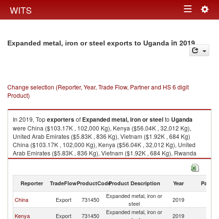
Togg
WITS
Toggle
navig
navigation
in 2019
Expanded metal, iron or steel exports to Uganda
Change selection (Reporter, Year, Trade Flow, Partner and HS 6 digit
Product)
In 2019, Top
exporters
of
Expanded metal, iron or steel
to
Uganda
were China ($103.17K , 102,000 Kg), Kenya ($56.04K , 32,012 Kg),
United Arab Emirates ($5.83K , 836 Kg), Vietnam ($1.92K , 684 Kg)
China ($103.17K , 102,000 Kg), Kenya ($56.04K , 32,012 Kg), United
Arab Emirates ($5.83K , 836 Kg), Vietnam ($1.92K , 684 Kg), Rwanda
($0.04K , 31 Kg).
Expanded metal, iron or steel imports by country in 2019
Reporter
TradeFlow
ProductCode
Product Description
Year
Partne
Expanded metal, iron or
China
Export
731450
2019
U
steel
Expanded metal, iron or
Kenya
Export
731450
2019
U