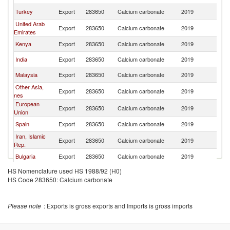
Turkey
Export
283650
Calcium carbonate
2019
Ta
United Arab
Export
283650
Calcium carbonate
2019
Ta
Emirates
Kenya
Export
283650
Calcium carbonate
2019
Ta
India
Export
283650
Calcium carbonate
2019
Ta
Malaysia
Export
283650
Calcium carbonate
2019
Ta
Other Asia,
Export
283650
Calcium carbonate
2019
Ta
nes
European
Export
283650
Calcium carbonate
2019
Ta
Union
Spain
Export
283650
Calcium carbonate
2019
Ta
Iran, Islamic
Export
283650
Calcium carbonate
2019
Ta
Rep.
Bulgaria
Export
283650
Calcium carbonate
2019
Ta
HS Nomenclature used HS 1988/92 (H0)
Oman
Export
283650
Calcium carbonate
2019
Ta
HS Code 283650: Calcium carbonate
Zambia
Export
283650
Calcium carbonate
2019
Ta
Please note
: Exports is gross exports and Imports is gross imports