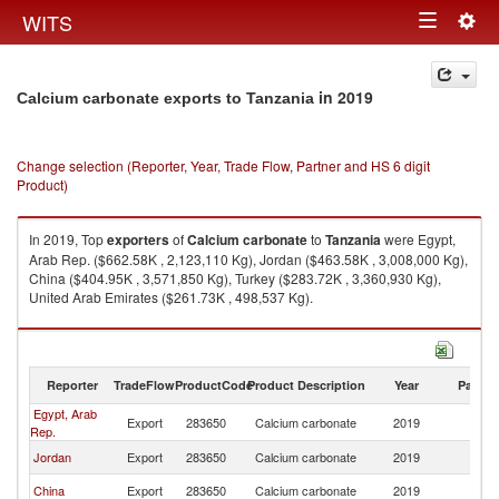
Togg
WITS
Toggle
navig
navigation
in 2019
Calcium carbonate exports to Tanzania
Change selection (Reporter, Year, Trade Flow, Partner and HS 6 digit
Product)
In 2019, Top
exporters
of
Calcium carbonate
to
Tanzania
were Egypt,
Arab Rep. ($662.58K , 2,123,110 Kg), Jordan ($463.58K , 3,008,000 Kg),
China ($404.95K , 3,571,850 Kg), Turkey ($283.72K , 3,360,930 Kg),
United Arab Emirates ($261.73K , 498,537 Kg).
Calcium carbonate imports by country in 2019
Reporter
TradeFlow
ProductCode
Product Description
Year
Partne
Egypt, Arab
Export
283650
Calcium carbonate
2019
Ta
Rep.
Jordan
Export
283650
Calcium carbonate
2019
Ta
China
Export
283650
Calcium carbonate
2019
Ta