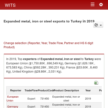
Togg
WITS
Toggle
navig
navigation
in 2019
Expanded metal, iron or steel exports to Turkey
Change selection (Reporter, Year, Trade Flow, Partner and HS 6 digit
Product)
In 2019, Top
exporters
of
Expanded metal, iron or steel
to
Turkey
were
European Union ($1,750.80K , 696,549 Kg), Germany ($1,626.18K ,
673,583 Kg), China ($592.28K , 393,231 Kg), France ($53.60K , 8,460
Kg), United Kingdom ($28.86K , 2,031 Kg).
Expanded metal, iron or steel imports by country in 2019
Reporter
TradeFlow
ProductCode
Product Description
Year
Partne
European
Expanded metal, iron or
Export
731450
2019
T
Union
steel
Expanded metal, iron or
Germany
Export
731450
2019
T