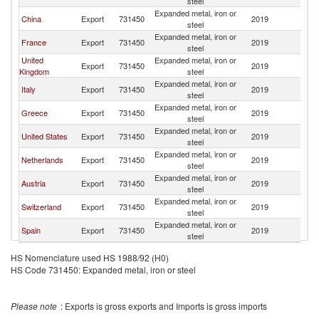
steel
Expanded metal, iron or
China
Export
731450
2019
T
steel
Expanded metal, iron or
France
Export
731450
2019
T
steel
United
Expanded metal, iron or
Export
731450
2019
T
Kingdom
steel
Expanded metal, iron or
Italy
Export
731450
2019
T
steel
Expanded metal, iron or
Greece
Export
731450
2019
T
steel
Expanded metal, iron or
United States
Export
731450
2019
T
steel
Expanded metal, iron or
Netherlands
Export
731450
2019
T
steel
Expanded metal, iron or
Austria
Export
731450
2019
T
steel
Expanded metal, iron or
Switzerland
Export
731450
2019
T
steel
Expanded metal, iron or
Spain
Export
731450
2019
T
steel
HS Nomenclature used HS 1988/92 (H0)
HS Code 731450: Expanded metal, iron or steel
Please note
: Exports is gross exports and Imports is gross imports