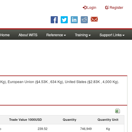
Login
Register
Home
About WITS
Reference
Training
Support Links
g), European Union ($4.53K , 634 Kg), United States ($2.83K , 4,000 Kg).
Trade Value 1000USD
Quantity
Quantity Unit
o
239.52
746,949
Kg