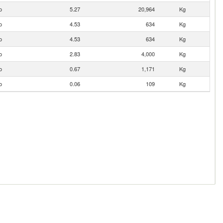
o
5.27
20,964
Kg
o
4.53
634
Kg
o
4.53
634
Kg
o
2.83
4,000
Kg
o
0.67
1,171
Kg
o
0.06
109
Kg