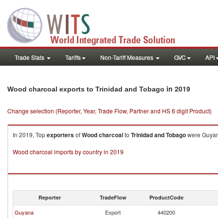
Trade Stats
Tariffs
Non-Tariff Measures
GVC
API
in 2019
Wood charcoal exports to Trinidad and Tobago
Change selection (Reporter, Year, Trade Flow, Partner and HS 6 digit Product)
In 2019, Top
exporters
of
Wood charcoal
to
Trinidad and Tobago
were Guyana
Wood charcoal imports by country in 2019
Reporter
TradeFlow
ProductCode
Guyana
Export
440200