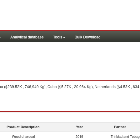
Analytical database
Tools
Bulk Download
 ($239.52K , 746,949 Kg), Cuba ($5.27K , 20,964 Kg), Netherlands ($4.53K , 634 K
Product Description
Year
Partner
Wood charcoal
2019
Trinidad and Tobag