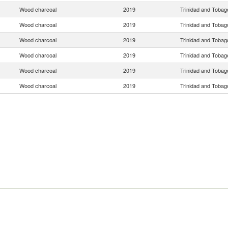
Wood charcoal
2019
Trinidad and Tobag
Wood charcoal
2019
Trinidad and Tobag
Wood charcoal
2019
Trinidad and Tobag
Wood charcoal
2019
Trinidad and Tobag
Wood charcoal
2019
Trinidad and Tobag
Wood charcoal
2019
Trinidad and Tobag