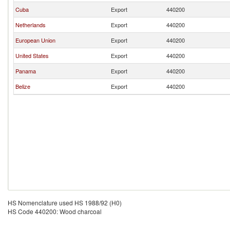
Cuba
Export
440200
Netherlands
Export
440200
European Union
Export
440200
United States
Export
440200
Panama
Export
440200
Belize
Export
440200
HS Nomenclature used HS 1988/92 (H0)
HS Code 440200: Wood charcoal