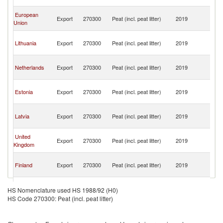
T
Tr
European
Export
270300
Peat (incl. peat litter)
2019
a
Union
T
Tr
Lithuania
Export
270300
Peat (incl. peat litter)
2019
a
T
Tr
Netherlands
Export
270300
Peat (incl. peat litter)
2019
a
T
Tr
Estonia
Export
270300
Peat (incl. peat litter)
2019
a
T
Tr
Latvia
Export
270300
Peat (incl. peat litter)
2019
a
T
Tr
United
Export
270300
Peat (incl. peat litter)
2019
a
Kingdom
T
Tr
Finland
Export
270300
Peat (incl. peat litter)
2019
a
T
Tr
Spain
Export
270300
Peat (incl. peat litter)
2019
a
HS Nomenclature used HS 1988/92 (H0)
T
HS Code 270300: Peat (incl. peat litter)