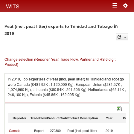
Togg
WITS
Toggle
navig
navigation
in
Peat (incl. peat litter) exports to Trinidad and Tobago
2019
Change selection (Reporter, Year, Trade Flow, Partner and HS 6 digit
Product)
In 2019, Top
exporters
of
Peat (incl. peat litter)
to
Trinidad and Tobago
were Canada ($481.92K , 1,120,000 Kg), European Union ($281.57K ,
1,074,960 Kg), Lithuania ($80.54K , 291,506 Kg), Netherlands ($65.11K ,
246,100 Kg), Estonia ($45.86K , 162,095 Kg).
Peat (incl. peat litter) imports by country in 2019
Reporter
TradeFlow
ProductCode
Product Description
Year
Partne
Tr
Canada
Export
270300
Peat (incl. peat litter)
2019
a